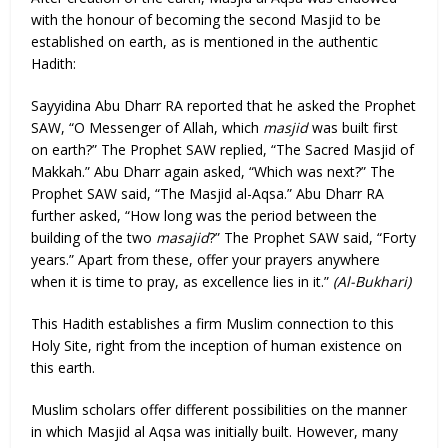
with the honour of becoming the second Masjid to be
established on earth, as is mentioned in the authentic
Hadith:
Sayyidina Abu Dharr RA reported that he asked the Prophet
SAW, “O Messenger of Allah, which
masjid
was built first
on earth?” The Prophet SAW replied, “The Sacred Masjid of
Makkah.” Abu Dharr again asked, “Which was next?” The
Prophet SAW said, “The Masjid al-Aqsa.” Abu Dharr RA
further asked, “How long was the period between the
building of the two
masajid
?” The Prophet SAW said, “Forty
years.” Apart from these, offer your prayers anywhere
when it is time to pray, as excellence lies in it.”
(Al-Bukhari)
This Hadith establishes a firm Muslim connection to this
Holy Site, right from the inception of human existence on
this earth.
Muslim scholars offer different possibilities on the manner
in which Masjid al Aqsa was initially built. However, many