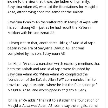
incline to the view that it was the father of humanity,
Sayyidina Adam AS, who laid the foundations for Masjid al
Aqsa, after having done the same for the Ka’bah.
Sayyidina Ibrahim AS thereafter rebuilt Masjid al Aqsa with
his son Ishaaq AS – just as he had rebuilt the Ka’bah in
Makkah with his son Ismail AS.
Subsequent to that, another rebuilding of Masjid al Aqsa
began in the era of Sayyidina Dawud AS, and was
completed by his son, Sulaymaan AS.
Ibn Hajar RA cites a narration which explicitly mentions that
both the Ka’bah and Masjid al Aqsa were founded by
Sayyidina Adam AS: “When Adam AS completed the
foundation of the Ka’bah, Allah SWT commanded him to
travel to Bayt al Maqdis, where he laid the foundation [of
Masjid al Aqsa] and worshipped in it” (Fath al Bari)
Ibn Hajar RA adds: “The first to establish the foundation of
Masjid al Aqsa was Adam AS, some say the angels, some