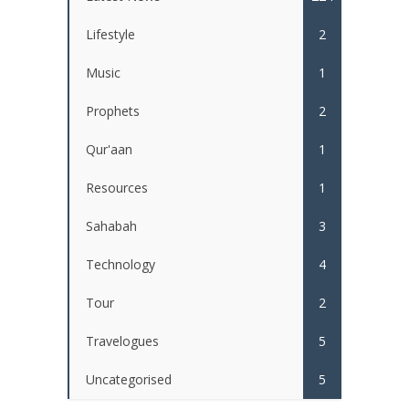
Lifestyle
2
Music
1
Prophets
2
Qur'aan
1
Resources
1
Sahabah
3
Technology
4
Tour
2
Travelogues
5
Uncategorised
5