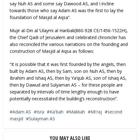
say Nuh AS and some say Dawood AS, and I incline
towards those who say Adam AS was the first to lay the
foundation of Masjid al Aqsa”.
Mujir al-Din al ‘Ulaymi al Hanbali(860-928 CE/1456-1522H),
the Chief Qadi of Jerusalem and celebrated chronicler has
also reconciled the various narrations on the founding and
construction of Masjid al Aqsa as follows:
“It is possible that it was first founded by the angels, then
built by Adam AS, then by Sam, son on Nuh AS, then by
Ibrahim and Ishaq AS, then by Ya’qub AS, son of Ishaq AS,
then by Dawud and Sulyaman AS – for these people are
separated by intervals of time lengthy enough to have
potentially necessitated the building’s reconstruction”.
Adam AS
Isra
Ka'bah
Makkah
Mi'raj
second
masjid
Sulayman AS
YOU MAY ALSO LIKE