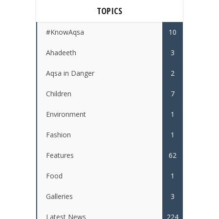
TOPICS
#KnowAqsa
10
Ahadeeth
3
Aqsa in Danger
2
Children
7
Environment
1
Fashion
1
Features
62
Food
1
Galleries
3
Latest News
224