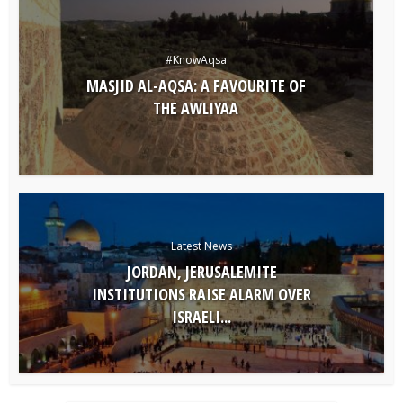
#KnowAqsa
MASJID AL-AQSA: A FAVOURITE OF
THE AWLIYAA
Latest News
JORDAN, JERUSALEMITE
INSTITUTIONS RAISE ALARM OVER
ISRAELI...