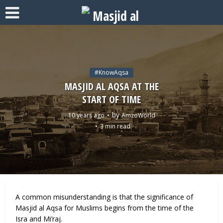
#KnowAqsa
MASJID AL AQSA AT THE
START OF TIME
by
10 years ago
AmzoWorld
3 min read
A common misunderstanding is that the significance of
Masjid al Aqsa for Muslims begins from the time of the
Isra and Mi’raj.