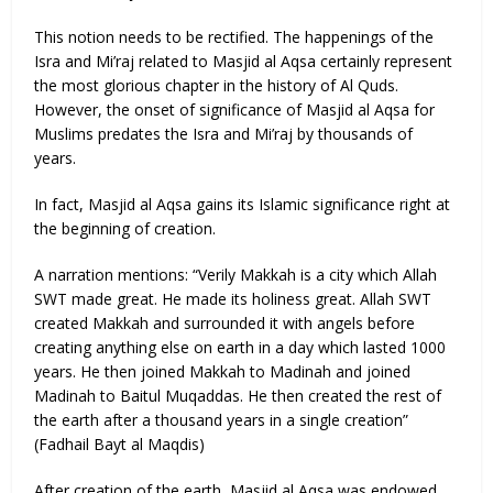
This notion needs to be rectified. The happenings of the
Isra and Mi’raj related to Masjid al Aqsa certainly represent
the most glorious chapter in the history of Al Quds.
However, the onset of significance of Masjid al Aqsa for
Muslims predates the Isra and Mi’raj by thousands of
years.
In fact, Masjid al Aqsa gains its Islamic significance right at
the beginning of creation.
A narration mentions: “Verily Makkah is a city which Allah
SWT made great. He made its holiness great. Allah SWT
created Makkah and surrounded it with angels before
creating anything else on earth in a day which lasted 1000
years. He then joined Makkah to Madinah and joined
Madinah to Baitul Muqaddas. He then created the rest of
the earth after a thousand years in a single creation”
(Fadhail Bayt al Maqdis)
After creation of the earth, Masjid al Aqsa was endowed