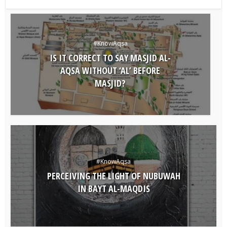
#KnowAqsa
IS IT CORRECT TO SAY MASJID AL-
AQSA WITHOUT ‘AL’ BEFORE
MASJID?
#KnowAqsa
PERCEIVING THE LIGHT OF NUBUWAH
IN BAYT AL-MAQDIS