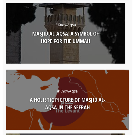
#KnowAqsa
MASJID AL-AQSA: A SYMBOL OF
HOPE FOR THE UMMAH
#KnowAqsa
A HOLISTIC PICTURE OF MASJID AL-
AQSA IN THE SEERAH