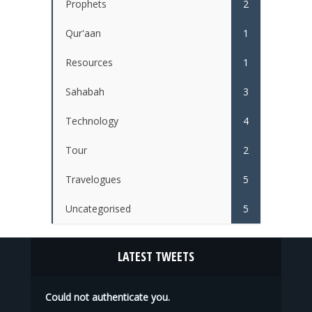
Prophets
2
Qur'aan
1
Resources
1
Sahabah
3
Technology
4
Tour
2
Travelogues
5
Uncategorised
5
LATEST TWEETS
Could not authenticate you.