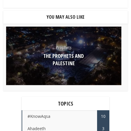
YOU MAY ALSO LIKE
Prophets
THE PROPHETS AND
PALESTINE
TOPICS
#KnowAqsa
10
Ahadeeth
3