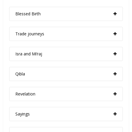
Blessed Birth
Trade journeys
Isra and Mi’raj
Qibla
Revelation
Sayings