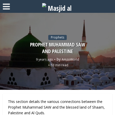
Prophets
PROPHET MUHAMMAD SAW
AND PALESTINE
by
9 years ago
AmzoWorld
53 min read
This section details the various connections between the
Prophet Muhammad SAW and the blessed land of Shaam,
Palestine and Al Quds.