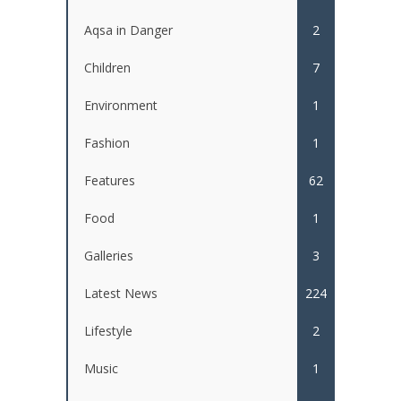
Aqsa in Danger
2
Children
7
Environment
1
Fashion
1
Features
62
Food
1
Galleries
3
Latest News
224
Lifestyle
2
Music
1