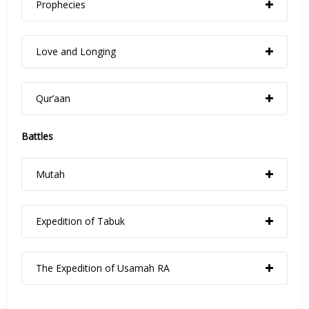
Prophecies
Love and Longing
Qur’aan
Battles
Mutah
Expedition of Tabuk
The Expedition of Usamah RA