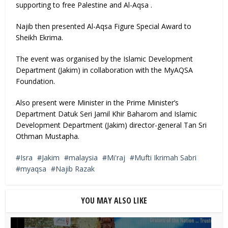
supporting to free Palestine and Al-Aqsa .
Najib then presented Al-Aqsa Figure Special Award to
Sheikh Ekrima.
The event was organised by the Islamic Development
Department (Jakim) in collaboration with the MyAQSA
Foundation.
Also present were Minister in the Prime Minister’s
Department Datuk Seri Jamil Khir Baharom and Islamic
Development Department (Jakim) director-general Tan Sri
Othman Mustapha.
Isra
Jakim
malaysia
Mi'raj
Mufti Ikrimah Sabri
myaqsa
Najib Razak
YOU MAY ALSO LIKE