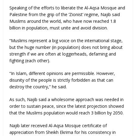
Speaking of the efforts to liberate the Al-Aqsa Mosque and
Palestine from the grip of the ‘Zionist’ regime, Najib said
Muslims around the world, who have now reached 1.8
billion in population, must unite and avoid division.
“Muslims represent a big voice on the international stage,
but the huge number (in population) does not bring about
strength if we are often at loggerheads, defaming and
fighting (each other).
“In Islam, different opinions are permissible. However,
disunity of the people is strictly forbidden as that can
destroy the country,” he said.
As such, Najib said a wholesome approach was needed in
order to sustain peace, since the latest projection showed
that the Muslims population would reach 3 billion by 2050.
Najib later received Al-Aqsa Mosque certificate of
appreciation from Sheikh Ekrima for his consistency in