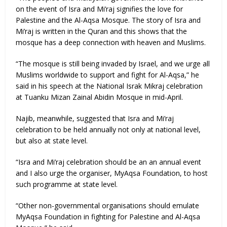
on the event of Isra and Mi’raj signifies the love for
Palestine and the Al-Aqsa Mosque. The story of Isra and
Mi’raj is written in the Quran and this shows that the
mosque has a deep connection with heaven and Muslims.
“The mosque is still being invaded by Israel, and we urge all
Muslims worldwide to support and fight for Al-Aqsa,” he
said in his speech at the National Israk Mikraj celebration
at Tuanku Mizan Zainal Abidin Mosque in mid-April.
Najib, meanwhile, suggested that Isra and Mi’raj
celebration to be held annually not only at national level,
but also at state level.
“Isra and Mi’raj celebration should be an an annual event
and I also urge the organiser, MyAqsa Foundation, to host
such programme at state level.
“Other non-governmental organisations should emulate
MyAqsa Foundation in fighting for Palestine and Al-Aqsa