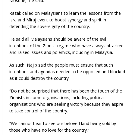
Mosque,” he said.
Razak called on Malaysians to learn the lessons from the
Isra and Miraj event to boost synergy and spirit in
defending the sovereignty of the country.
He said all Malaysians should be aware of the evil
intentions of the Zionist regime who have always attacked
and raised issues and polemics, including in Malaysia.
As such, Najib said the people must ensure that such
intentions and agendas needed to be opposed and blocked
as it could destroy the country.
“Do not be surprised that there has been the touch of the
Zionists in some organisations, including political
organisations who are seeking victory because they aspire
to take control of the country.
“We cannot bear to see our beloved land being sold by
those who have no love for the country.”