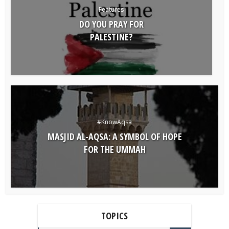
Features
DO YOU PRAY FOR
PALESTINE?
#KnowAqsa
MASJID AL-AQSA: A SYMBOL OF HOPE
FOR THE UMMAH
TOPICS