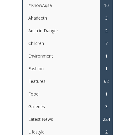
#KnowAqsa
10
Ahadeeth
3
Aqsa in Danger
2
Children
7
Environment
1
Fashion
1
Features
62
Food
1
Galleries
3
Latest News
224
Lifestyle
2