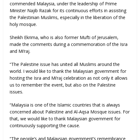
commended Malaysia, under the leadership of Prime
Minister Najib Razak for its continuous efforts in assisting
the Palestinian Muslims, especially in the liberation of the
holy mosque.
Sheikh Ekrima, who is also former Mufti of Jerusalem,
made the comments during a commemoration of the Isra
and Mi’raj.
“The Palestine issue has united all Muslims around the
world. I would like to thank the Malaysian government for
hosting the Isra and Mi’raj celebration as not only it allows
us to remember the event, but also on the Palestine
issues.
“Malaysia is one of the Islamic countries that is always
concerned about Palestine and Al-Aqsa Mosque issues. For
that, we would like to thank Malaysian government for
continuously supporting the cause.
“The people’s and Malaysian government’s remembrance