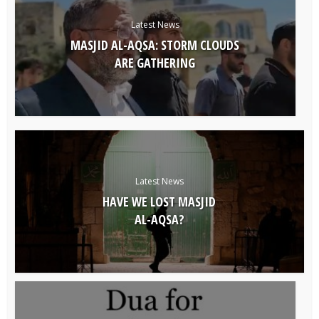
Latest News
MASJID AL-AQSA: STORM CLOUDS
ARE GATHERING
Latest News
HAVE WE LOST MASJID
AL-AQSA?