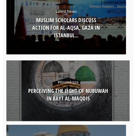
Latest News
MUSLIM SCHOLARS DISCUSS
ACTION FOR AL-AQSA, GAZA IN
ISTANBUL...
#KnowAqsa
PERCEIVING THE LIGHT OF NUBUWAH
IN BAYT AL-MAQDIS