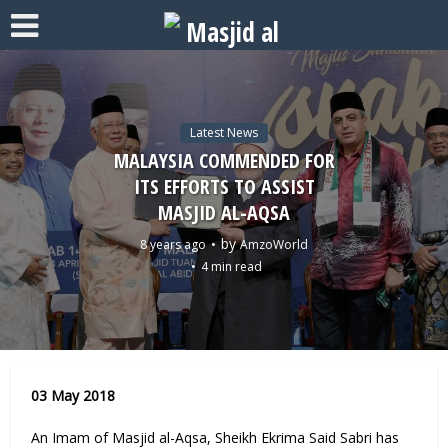
Latest News
MALAYSIA COMMENDED FOR
ITS EFFORTS TO ASSIST
MASJID AL-AQSA
by
8 years ago
AmzoWorld
4 min read
03 May 2018
An Imam of Masjid al-Aqsa, Sheikh Ekrima Said Sabri has