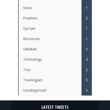
Music
1
Prophets
2
Qur'aan
1
Resources
1
Sahabah
3
Technology
4
Tour
2
Travelogues
5
Uncategorised
5
LATEST TWEETS