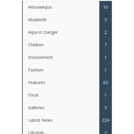
#KnowAqsa
10
Ahadeeth
3
Aqsa in Danger
2
Children
7
Environment
1
Fashion
1
Features
62
Food
1
Galleries
3
Latest News
224
Lifestyle
2