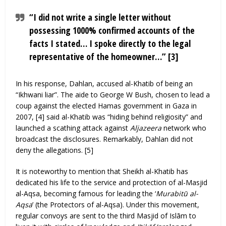
“I did not write a single letter without
possessing 1000% confirmed accounts of the
facts I stated… I spoke directly to the legal
representative of the homeowner…” [3]
In his response, Dahlan, accused al-Khatib of being an
“Ikhwani liar”. The aide to George W Bush, chosen to lead a
coup against the elected Hamas government in Gaza in
2007, [4] said al-Khatib was “hiding behind religiosity” and
launched a scathing attack against
Aljazeera
network who
broadcast the disclosures. Remarkably, Dahlan did not
deny the allegations. [5]
It is noteworthy to mention that Sheikh al-Khatib has
dedicated his life to the service and protection of al-Masjid
al-Aqsa, becoming famous for leading the ‘
Murabitū al-
Aqsa
’ (the Protectors of al-Aqsa). Under this movement,
regular convoys are sent to the third Masjid of Islām to