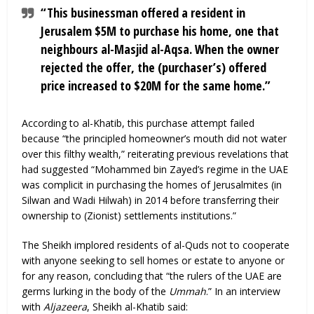
“This businessman offered a resident in
Jerusalem $5M to purchase his home, one that
neighbours al-Masjid al-Aqsa. When the owner
rejected the offer, the (purchaser’s) offered
price increased to $20M for the same home.”
According to al-Khatib, this purchase attempt failed
because “the principled homeowner’s mouth did not water
over this filthy wealth,” reiterating previous revelations that
had suggested “Mohammed bin Zayed’s regime in the UAE
was complicit in purchasing the homes of Jerusalmites (in
Silwan and Wadi Hilwah) in 2014 before transferring their
ownership to (Zionist) settlements institutions.”
The Sheikh implored residents of al-Quds not to cooperate
with anyone seeking to sell homes or estate to anyone or
for any reason, concluding that “the rulers of the UAE are
germs lurking in the body of the
Ummah
.” In an interview
with
Aljazeera
, Sheikh al-Khatib said: