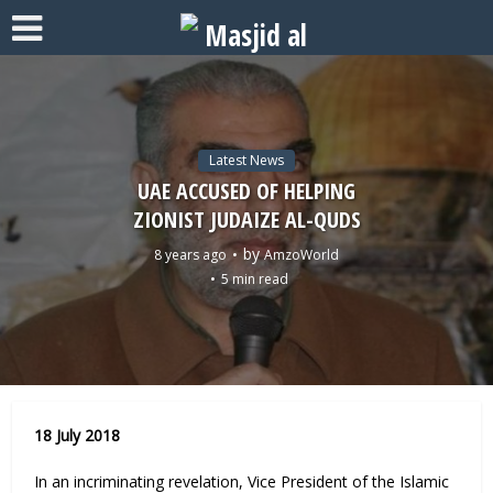
Latest News
UAE ACCUSED OF HELPING
ZIONIST JUDAIZE AL-QUDS
by
8 years ago
AmzoWorld
5 min read
18 July 2018
In an incriminating revelation, Vice President of the Islamic