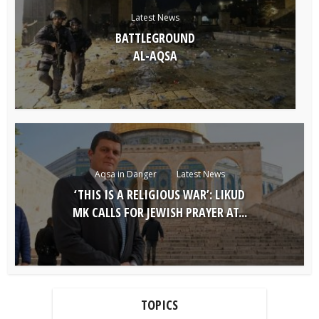
Latest News
BATTLEGROUND
AL-AQSA
Aqsa in Danger
Latest News
‘THIS IS A RELIGIOUS WAR’: LIKUD
MK CALLS FOR JEWISH PRAYER AT...
TOPICS