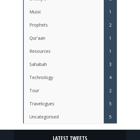
Music
1
Prophets
2
Qur'aan
1
Resources
1
Sahabah
3
Technology
4
Tour
2
Travelogues
5
Uncategorised
5
LATEST TWEETS