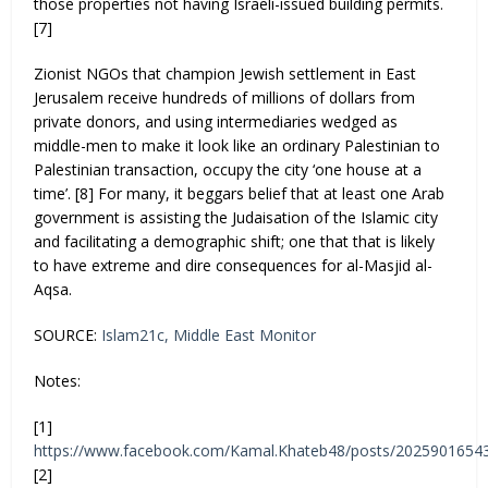
those properties not having Israeli-issued building permits.
[7]
Zionist NGOs that champion Jewish settlement in East
Jerusalem receive hundreds of millions of dollars from
private donors, and using intermediaries wedged as
middle-men to make it look like an ordinary Palestinian to
Palestinian transaction, occupy the city ‘one house at a
time’. [8] For many, it beggars belief that at least one Arab
government is assisting the Judaisation of the Islamic city
and facilitating a demographic shift; one that that is likely
to have extreme and dire consequences for al-Masjid al-
Aqsa.
SOURCE:
Islam21c,
Middle East Monitor
Notes:
[1]
https://www.facebook.com/Kamal.Khateb48/posts/2025901654
[2]