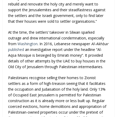
rebuild and renovate the holy city and merely want to
support the Jerusalemites and their steadfastness against
the settlers and the Israeli government, only to find later
that their houses were sold to settler organisations.”
At the time, the settlers’ takeover in Silwan sparked
outrage and drew international condemnation, especially
from
Washington
. In 2016, Lebanese newspaper
Al-Akhbar
published
an investigative report under the headline “Al-
Aqsa Mosque is besieged by Emirati money”. It provided
details of other attempts by the UAE to buy houses in the
Old City of Jerusalem through Palestinian intermediaries.
Palestinians recognise selling their homes to Zionist
settlers as a form of high-treason seeing that it facilitates
the occupation and Judaisation of the holy land. Only 13%
of Occupied East Jerusalem is permitted for Palestinian
construction as it is already more or less built up. Regular
coerced evictions, home demolitions and appropriation of
Palestinian-owned properties occur under the pretext of