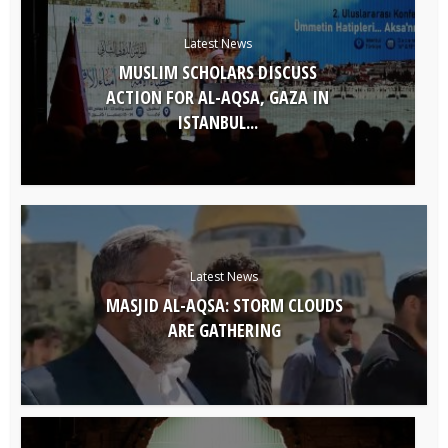
Latest News
MUSLIM SCHOLARS DISCUSS
ACTION FOR AL-AQSA, GAZA IN
ISTANBUL...
Latest News
MASJID AL-AQSA: STORM CLOUDS
ARE GATHERING