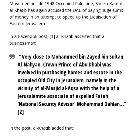
Movement inside 1948 Occupied Palestine, Sheikh Kamal
al-Khatib has again accused the UAE of paying huge sums
of money in an attempt to speed up the Judaisation of
Eastern Jerusalem.
In a Facebook post, [1] al-Khatib asserted that a
businessman:
“Very close to Mohammed bin Zayed bin Sultan
Al-Nahyan, Crown Prince of Abu Dhabi was
involved in purchasing homes and estate in the
occupied Old City in Jerusalem, namely in the
vicinity of al-Masjid al-Aqsa with the help of a
Jerusalemite associate of expelled Fatah
‘National Security Advisor’ Mohammad Dahlan…”
[2]
In the post, al-Khatib added that: