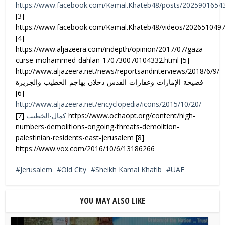
https://www.facebook.com/Kamal.Khateb48/posts/2025901654
[3]
https://www.facebook.com/Kamal.Khateb48/videos/202651049
[4]
https://www.aljazeera.com/indepth/opinion/2017/07/gaza-
curse-mohammed-dahlan-170730070104332.html [5]
http://www.aljazeera.net/news/reportsandinterviews/2018/6/9/
فضيحة-الإمارات-وعقارات-القدس-دحلان-يهاجم-الخطيب-والجزيرة
[6]
http://www.aljazeera.net/encyclopedia/icons/2015/10/20/
[7] https://www.ochaopt.org/content/high-
كمال-الخطيب
numbers-demolitions-ongoing-threats-demolition-
palestinian-residents-east-jerusalem [8]
https://www.vox.com/2016/10/6/13186266
Jerusalem
Old City
Sheikh Kamal Khatib
UAE
YOU MAY ALSO LIKE