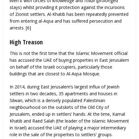
liven it with circles of knowledge and
I’tikāf
(prolonged
stays) whilst providing it protection against the incursions
of Zionist settlers. Al-Khatib has been repeatedly prevented
from entering al-Aqsa and has suffered persecution and
arrests. [6]
High Treason
This is not the first time that the Islamic Movement official
has accused the UAE of buying properties in East Jerusalem
on behalf of the Israeli occupiers, particularly those
buildings that are closest to Al-Aqsa Mosque.
In 2014, during East Jerusalem’s largest influx of Jewish
settlers in two decades, 35 apartments and houses in
Silwan, which is a densely populated Palestinian
neighbourhood on the outskirts of the Old City of
Jerusalem, ended up in settlers’ hands. At the time, Kamal
Khatib and Raed Salah (the leader of the Islamic Movement
in Israel) accused the UAE of playing a major intermediary
role in the sale of the properties to settlers’ groups.