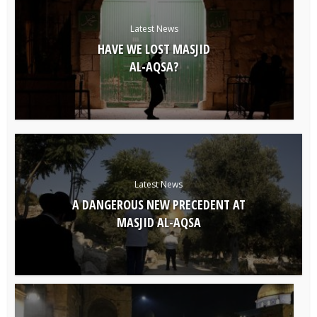
Latest News
HAVE WE LOST MASJID
AL-AQSA?
Latest News
A DANGEROUS NEW PRECEDENT AT
MASJID AL-AQSA