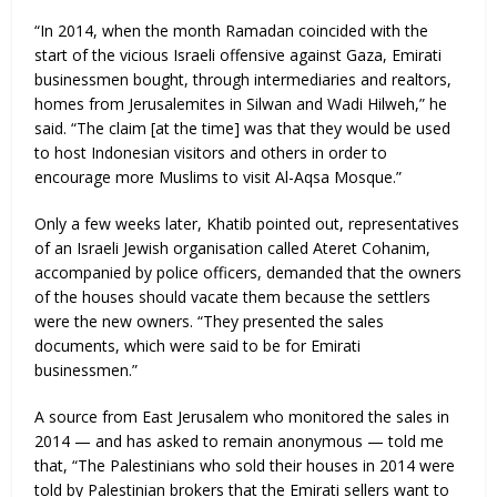
“In 2014, when the month Ramadan coincided with the
start of the vicious Israeli offensive against Gaza, Emirati
businessmen bought, through intermediaries and realtors,
homes from Jerusalemites in Silwan and Wadi Hilweh,” he
said. “The claim [at the time] was that they would be used
to host Indonesian visitors and others in order to
encourage more Muslims to visit Al-Aqsa Mosque.”
Only a few weeks later, Khatib pointed out, representatives
of an Israeli Jewish organisation called Ateret Cohanim,
accompanied by police officers, demanded that the owners
of the houses should vacate them because the settlers
were the new owners. “They presented the sales
documents, which were said to be for Emirati
businessmen.”
A source from East Jerusalem who monitored the sales in
2014 — and has asked to remain anonymous — told me
that, “The Palestinians who sold their houses in 2014 were
told by Palestinian brokers that the Emirati sellers want to