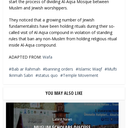
start the process of dividing Al-Aqsa Mosque between
Muslim and Jewish worshippers.
They noticed that a growing number of Jewish
fundamentalists have been holding rituals during their so-
called visit of Al-Aqsa compound in violation of standing
rules that ban any non-Muslim from holding religious ritual
inside Al-Aqsa compound.
ADAPTED FROM:
Wafa
Bab ar Rahmah
banning orders
Islamic Waqf
Mufti
Ikrimah Sabri
status quo
Temple Movement
YOU MAY ALSO LIKE
Latest News
MUSLIM SCHOLARS DISCUSS