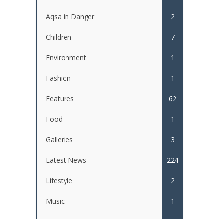
Aqsa in Danger
2
Children
7
Environment
1
Fashion
1
Features
62
Food
1
Galleries
3
Latest News
224
Lifestyle
2
Music
1