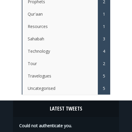
Prophets
2
Qur'aan
1
Resources
1
Sahabah
3
Technology
4
Tour
2
Travelogues
5
Uncategorised
5
LATEST TWEETS
Could not authenticate you.