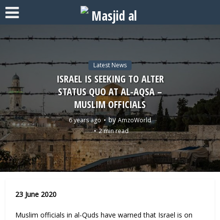
Latest News
ISRAEL IS SEEKING TO ALTER
STATUS QUO AT AL-AQSA –
MUSLIM OFFICIALS
by
6 years ago
AmzoWorld
2 min read
23 June 2020
Muslim officials in al-Quds have warned that Israel is on