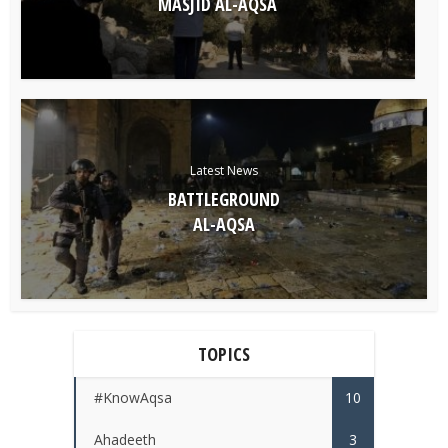
MASJID AL-AQSA
Latest News
BATTLEGROUND
AL-AQSA
TOPICS
#KnowAqsa
10
Ahadeeth
3