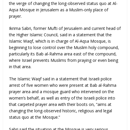
the verge of changing the long-observed status quo at Al-
Aqsa Mosque in Jerusalem as a Muslim-only place of
prayer.
Ikrima Sabri, former Mufti of Jerusalem and current head of
the Higher Islamic Council, said in a statement that the
Islamic Waqf, which is in charge of Al-Aqsa Mosque, is
beginning to lose control over the Muslim holy compound,
particularly its Bab al-Rahma area east of the compound,
where Israel prevents Muslims from praying or even being
in that area.
The Islamic Waqf said in a statement that Israeli police
arrest of five women who were present at Bab al-Rahma
prayer area and a mosque guard who intervened on the
women’s behalf, as well as entry of the Israeli police into
that carpeted prayer area with their boots on, “aims at
changing the long-observed historic, religious and legal
status quo at the Mosque.”
Sabri said the situation at the Mosque is very serious,