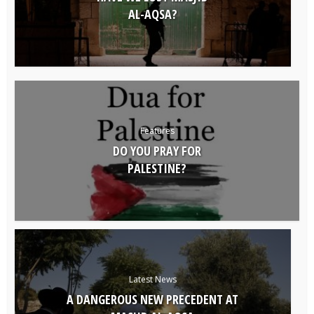
AL-AQSA?
Features
DO YOU PRAY FOR
PALESTINE?
Latest News
A DANGEROUS NEW PRECEDENT AT