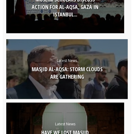
ACTION FOR AL-AQSA, GAZA IN
ISTANBUL...
Latest News
MASJID AL-AQSA: STORM CLOUDS
ARE GATHERING
Latest News
HAVE WE LOST MASJID