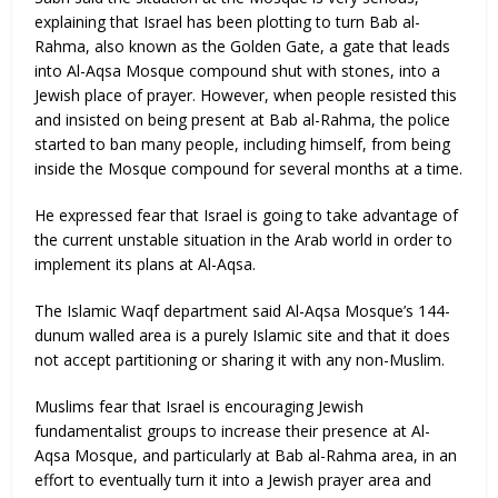
explaining that Israel has been plotting to turn Bab al-
Rahma, also known as the Golden Gate, a gate that leads
into Al-Aqsa Mosque compound shut with stones, into a
Jewish place of prayer. However, when people resisted this
and insisted on being present at Bab al-Rahma, the police
started to ban many people, including himself, from being
inside the Mosque compound for several months at a time.
He expressed fear that Israel is going to take advantage of
the current unstable situation in the Arab world in order to
implement its plans at Al-Aqsa.
The Islamic Waqf department said Al-Aqsa Mosque’s 144-
dunum walled area is a purely Islamic site and that it does
not accept partitioning or sharing it with any non-Muslim.
Muslims fear that Israel is encouraging Jewish
fundamentalist groups to increase their presence at Al-
Aqsa Mosque, and particularly at Bab al-Rahma area, in an
effort to eventually turn it into a Jewish prayer area and