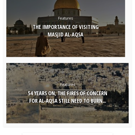
Features
THE IMPORTANCE OF VISITING
MASJID AL-AQSA
Features
54 YEARS ON, THE FIRES OF CONCERN
FOR AL-AQSA STILL NEED TO BURN...