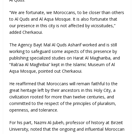
“We are fortunate, we Moroccans, to be closer than others
to Al Quds and Al Aqsa Mosque. It is also fortunate that
our presence in this city is not affected by vicissitudes,”
added Cherkaoui.
The Agency Bayt Mal Al Quds Asharif worked and is still
working to safeguard some aspects of this presence by
publishing specialized studies on Harat Al Maghariba, and
“Rab’aa Al Maghribia” kept in the Islamic Museum of Al
Aqsa Mosque, pointed out Cherkaoui.
He reaffirmed that Moroccans will remain faithful to the
great heritage left by their ancestors in this Holy City, a
civilization rooted for more than twelve centuries, and
committed to the respect of the principles of pluralism,
openness, and tolerance.
For his part, Nazmi Al-Jubeh, professor of history at Birzeit
University, noted that the ongoing and influential Moroccan