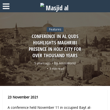
Features
CONFERENCE IN AL QUDS
HIGHLIGHTS MAGHRIBI
PRESENCE IN HOLY CITY FOR
OVER THOUSAND YEARS
by
5 years ago
AmzoWorld
3 min read
23 November 2021
A conference held November 11 in occupied Bayt al-