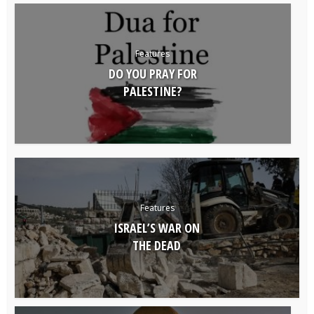
Features
DO YOU PRAY FOR
PALESTINE?
Features
ISRAEL’S WAR ON
THE DEAD