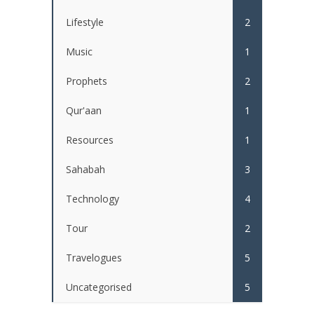
Lifestyle
2
Music
1
Prophets
2
Qur'aan
1
Resources
1
Sahabah
3
Technology
4
Tour
2
Travelogues
5
Uncategorised
5