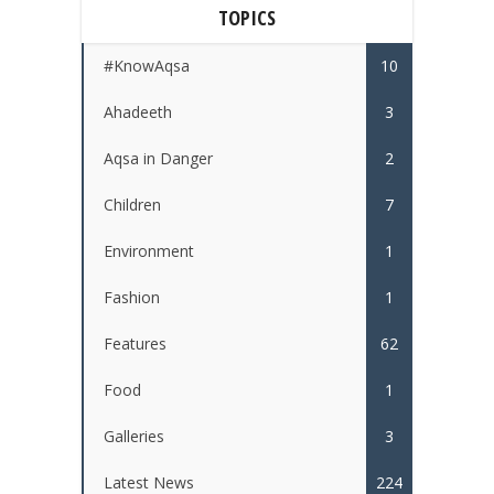
TOPICS
#KnowAqsa
10
Ahadeeth
3
Aqsa in Danger
2
Children
7
Environment
1
Fashion
1
Features
62
Food
1
Galleries
3
Latest News
224