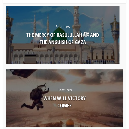
Features
THE MERCY OF RASULULLAH ﷺ AND
THE ANGUISH OF GAZA
Features
WHEN WILL VICTORY
COME?