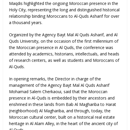
Maqdis highlighted the ongoing Moroccan presence in the
Holy City, representing the long and distinguished historical
relationship binding Moroccans to Al-Quds Asharif for over
a thousand years.
Organized by the Agency Bayt Mal Al Quds Asharif, and Al
Quds University, on the occasion of the first millennium of
the Moroccan presence in Al Quds, the conference was
attended by academics, historians, intellectuals, and heads
of research centers, as well as students and Moroccans of
Al-Quds.
In opening remarks, the Director in charge of the
management of the Agency Bayt Mal Al Quds Asharif
Mohamad Salem Cherkaoui, said that the Moroccan
presence in Al-Quds is embedded by their ancestors and
enshrined in these lands from Bab Al Maghariba to Harat
(neighborhood) Al Maghariba, and through, today, the
Moroccan cultural center, built on a historical real estate
heritage in Al Alam Alley, in the heart of the ancient city of
Al Quds.