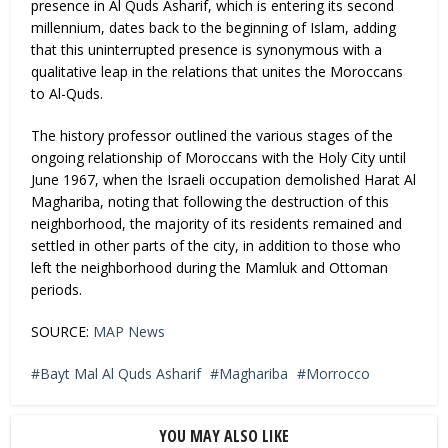
presence in Al Quds Asharif, which is entering its second
millennium, dates back to the beginning of Islam, adding
that this uninterrupted presence is synonymous with a
qualitative leap in the relations that unites the Moroccans
to Al-Quds.
The history professor outlined the various stages of the
ongoing relationship of Moroccans with the Holy City until
June 1967, when the Israeli occupation demolished Harat Al
Maghariba, noting that following the destruction of this
neighborhood, the majority of its residents remained and
settled in other parts of the city, in addition to those who
left the neighborhood during the Mamluk and Ottoman
periods.
SOURCE:
MAP News
Bayt Mal Al Quds Asharif
Maghariba
Morrocco
YOU MAY ALSO LIKE