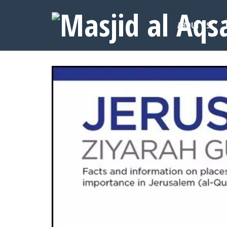
ABOUT US