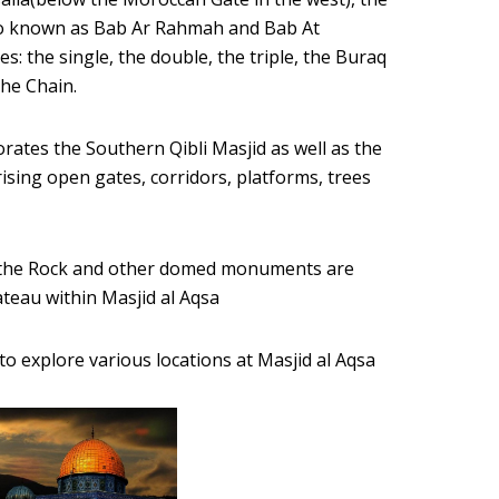
lso known as Bab Ar Rahmah and Bab At
s: the single, the double, the triple, the Buraq
the Chain.
rporates the Southern Qibli Masjid as well as the
ising open gates, corridors, platforms, trees
f the Rock and other domed monuments are
ateau within Masjid al Aqsa
to explore various locations at Masjid al Aqsa