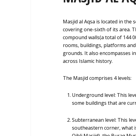
Masjid al Aqsa is located in the 
covering one-sixth of its area. 
compound walls(a total of 144 
rooms, buildings, platforms and
grounds. It also encompasses i
across Islamic history.
The Masjid comprises 4 levels:
Underground level: This leve
some buildings that are curr
Subterranean level: This le
southeastern corner, what i
Qibli Masjid), the Buraq Mu