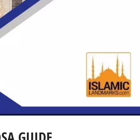
QSA GUIDE