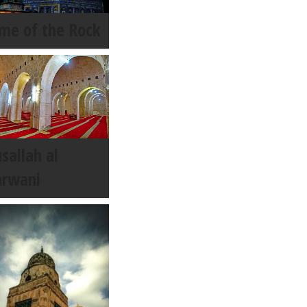
me of the Rock
sallah al
rwani