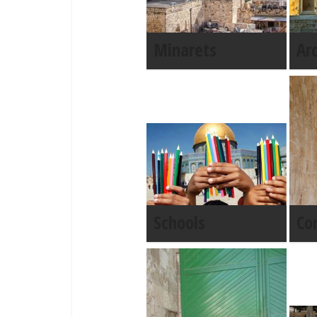
Minarets
Ar
Schools
Co