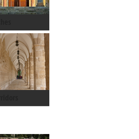
ches
rridors