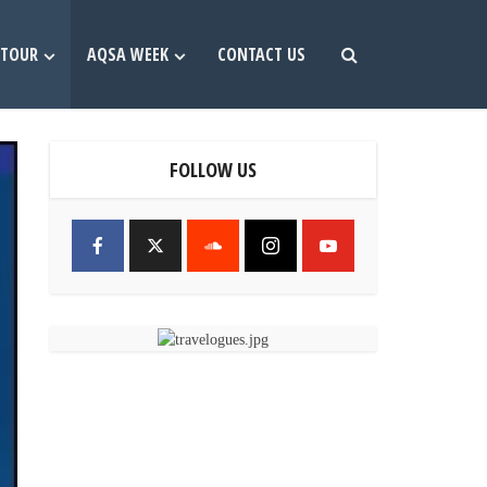
TOUR
AQSA WEEK
CONTACT US
FOLLOW US