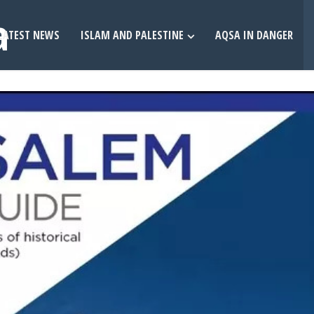
LATEST NEWS
ISLAM AND PALESTINE
AQSA IN DANGER