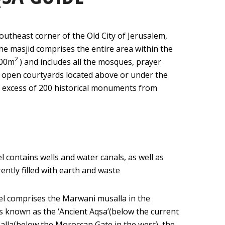
southeast corner of the Old City of Jerusalem,
The masjid comprises the entire area within the
2
000m
) and includes all the mosques, prayer
 open courtyards located above or under the
n excess of 200 historical monuments from
l contains wells and water canals, as well as
ently filled with earth and waste
vel comprises the Marwani musalla in the
s known as the ‘Ancient Aqsa’(below the current
salla(below the Moroccan Gate in the west), the