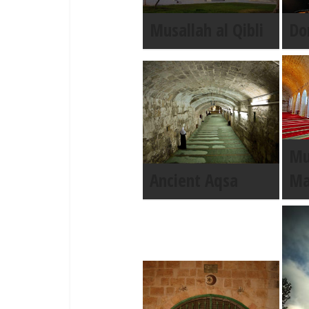
Musallah al Qibli
Do
Mu
Ancient Aqsa
Ma