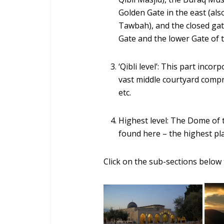
Golden Gate in the east (a
Tawbah), and the closed gate
Gate and the lower Gate of 
‘Qibli level’: This part inco
vast middle courtyard compr
etc.
Highest level: The Dome o
found here – the highest pl
Click on the sub-sections below 