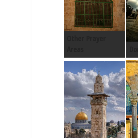
Other Prayer
Areas
Do