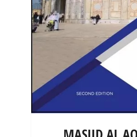
MASJID AL A