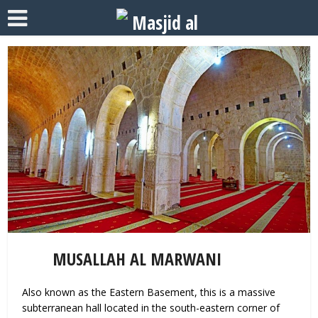
MUSALLAH AL MARWANI
Also known as the Eastern Basement, this is a massive
subterranean hall located in the south-eastern corner of