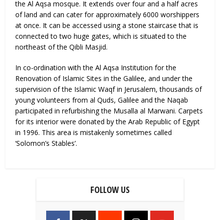
the Al Aqsa mosque. It extends over four and a half acres
of land and can cater for approximately 6000 worshippers
at once. It can be accessed using a stone staircase that is
connected to two huge gates, which is situated to the
northeast of the Qibli Masjid.
In co-ordination with the Al Aqsa Institution for the
Renovation of Islamic Sites in the Galilee, and under the
supervision of the Islamic Waqf in Jerusalem, thousands of
young volunteers from al Quds, Galilee and the Naqab
participated in refurbishing the Musalla al Marwani. Carpets
for its interior were donated by the Arab Republic of Egypt
in 1996. This area is mistakenly sometimes called
‘Solomon’s Stables’.
FOLLOW US