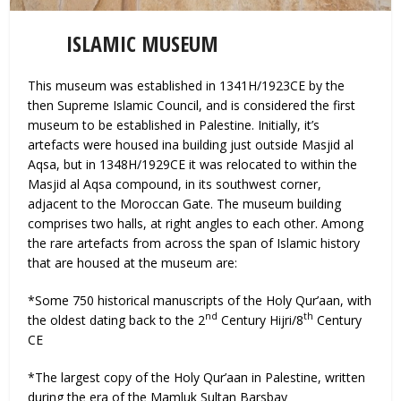
ISLAMIC MUSEUM
This museum was established in 1341H/1923CE by the
then Supreme Islamic Council, and is considered the first
museum to be established in Palestine. Initially, it’s
artefacts were housed ina building just outside Masjid al
Aqsa, but in 1348H/1929CE it was relocated to within the
Masjid al Aqsa compound, in its southwest corner,
adjacent to the Moroccan Gate. The museum building
comprises two halls, at right angles to each other. Among
the rare artefacts from across the span of Islamic history
that are housed at the museum are:
*Some 750 historical manuscripts of the Holy Qur’aan, with
nd
th
the oldest dating back to the 2
Century Hijri/8
Century
CE
*The largest copy of the Holy Qur’aan in Palestine, written
during the era of the Mamluk Sultan Barsbay