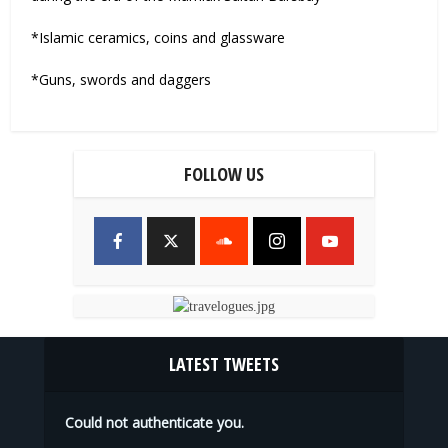
*Islamic ceramics, coins and glassware
*Guns, swords and daggers
FOLLOW US
LATEST TWEETS
Could not authenticate you.