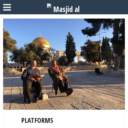
PLATFORMS