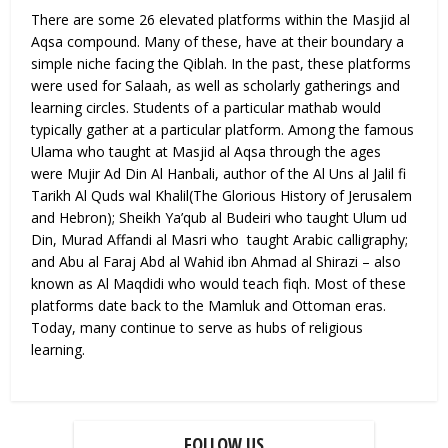
There are some 26 elevated platforms within the Masjid al
Aqsa compound. Many of these, have at their boundary a
simple niche facing the Qiblah. In the past, these platforms
were used for Salaah, as well as scholarly gatherings and
learning circles. Students of a particular mathab would
typically gather at a particular platform. Among the famous
Ulama who taught at Masjid al Aqsa through the ages
were Mujir Ad Din Al Hanbali, author of the Al Uns al Jalil fi
Tarikh Al Quds wal Khalil(The Glorious History of Jerusalem
and Hebron); Sheikh Ya’qub al Budeiri who taught Ulum ud
Din, Murad Affandi al Masri who taught Arabic calligraphy;
and Abu al Faraj Abd al Wahid ibn Ahmad al Shirazi – also
known as Al Maqdidi who would teach fiqh. Most of these
platforms date back to the Mamluk and Ottoman eras.
Today, many continue to serve as hubs of religious
learning.
FOLLOW US