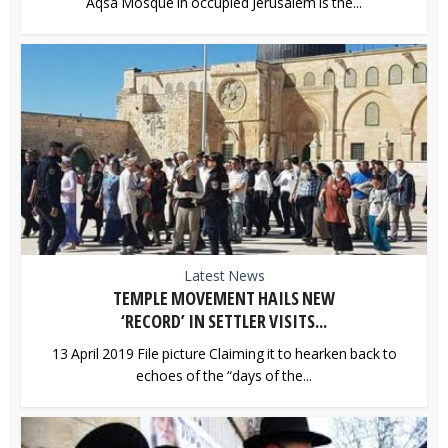
Aqsa Mosque in occupied Jerusalem is the...
Latest News
TEMPLE MOVEMENT HAILS NEW
‘RECORD’ IN SETTLER VISITS...
13 April 2019 File picture Claiming it to hearken back to
echoes of the “days of the...