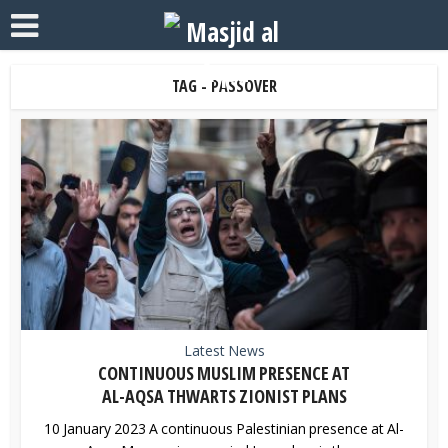
TAG - PASSOVER
Latest News
CONTINUOUS MUSLIM PRESENCE AT
AL-AQSA THWARTS ZIONIST PLANS
10 January 2023 A continuous Palestinian presence at Al-