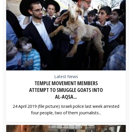
Latest News
TEMPLE MOVEMENT MEMBERS
ATTEMPT TO SMUGGLE GOATS INTO
AL-AQSA...
24 April 2019 (file picture) Israeli police last week arrested
four people, two of them journalists...