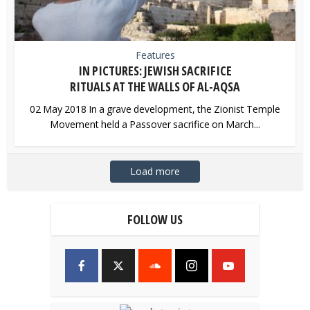
Features
IN PICTURES: JEWISH SACRIFICE
RITUALS AT THE WALLS OF AL-AQSA
02 May 2018 In a grave development, the Zionist Temple
Movement held a Passover sacrifice on March...
Load more
FOLLOW US