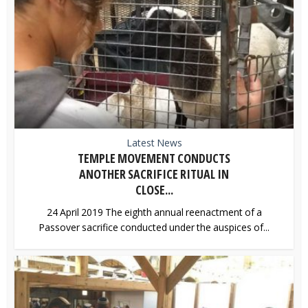
Latest News
TEMPLE MOVEMENT CONDUCTS
ANOTHER SACRIFICE RITUAL IN
CLOSE...
24 April 2019 The eighth annual reenactment of a
Passover sacrifice conducted under the auspices of...