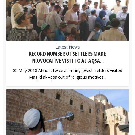
Latest News
RECORD NUMBER OF SETTLERS MADE
PROVOCATIVE VISIT TO AL-AQSA...
02 May 2018 Almost twice as many Jewish settlers visited
Masjid al-Aqsa out of religious motives...