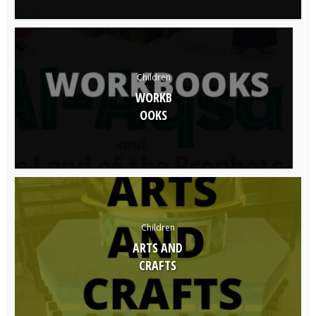
Children
WORKB
OOKS
Children
ARTS AND
CRAFTS