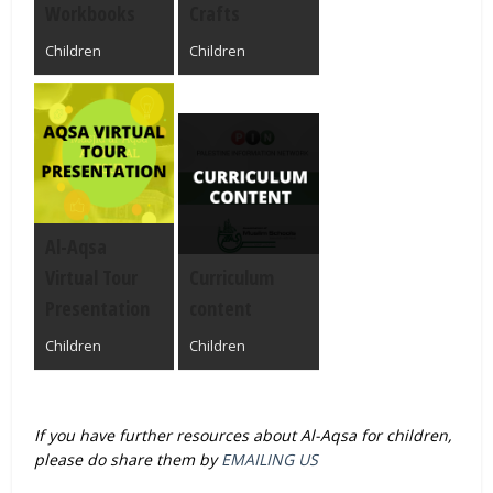
Workbooks
Crafts
Children
Children
Al-Aqsa
Virtual Tour
Curriculum
Presentation
content
Children
Children
If you have further resources about Al-Aqsa for children,
please do share them by
EMAILING US