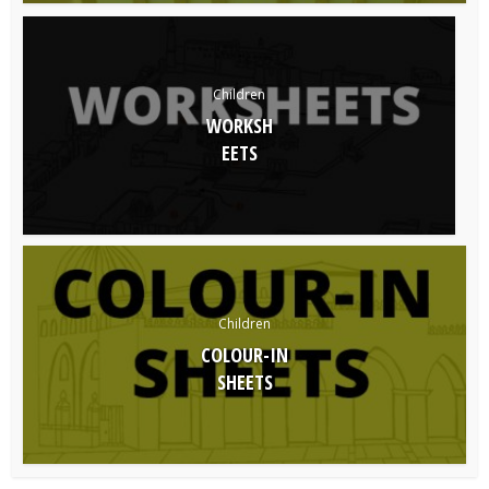
Children
WORKSH
EETS
Children
COLOUR-IN
SHEETS