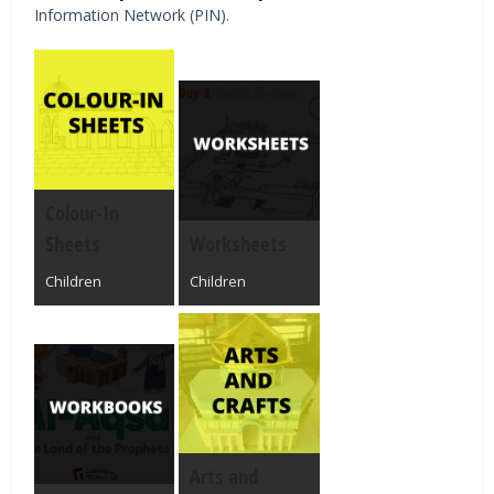
Information Network (PIN).
Colour-In
Sheets
Worksheets
Children
Children
Arts and