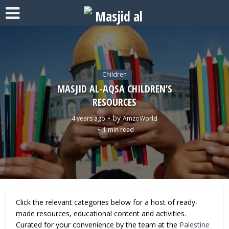
Children
MASJID AL-AQSA CHILDREN’S
RESOURCES
by
4 years ago
AmzoWorld
1 min read
Click the relevant categories below for a host of ready-
made resources, educational content and activities.
Curated for your convenience by the team at the
Palestine