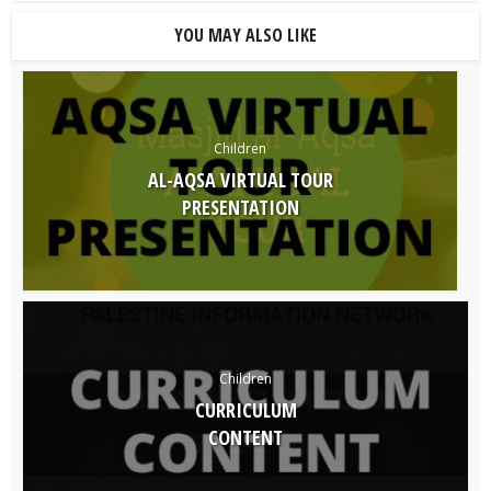
YOU MAY ALSO LIKE
Children
AL-AQSA VIRTUAL TOUR
PRESENTATION
Children
CURRICULUM
CONTENT