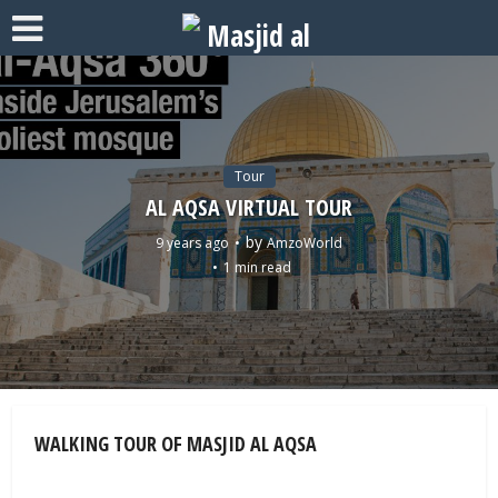
Tour
AL AQSA VIRTUAL TOUR
by
9 years ago
AmzoWorld
1 min read
WALKING TOUR OF MASJID AL AQSA