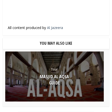
All content produced by
Al Jazeera
YOU MAY ALSO LIKE
Tour
MASJID AL AQSA
GUIDE