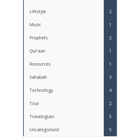
Lifestyle
2
Music
1
Prophets
2
Qur'aan
1
Resources
1
Sahabah
3
Technology
4
Tour
2
Travelogues
5
Uncategorised
5