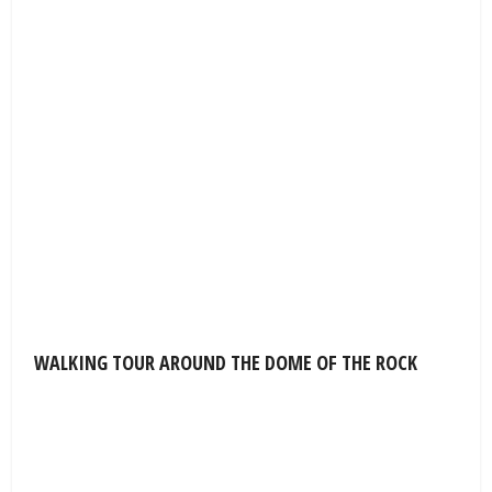
WALKING TOUR AROUND THE DOME OF THE ROCK