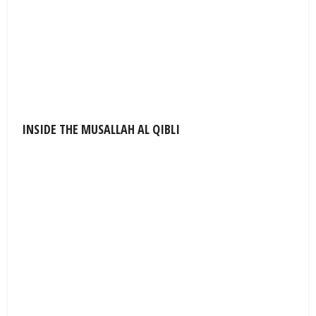
INSIDE THE MUSALLAH AL QIBLI