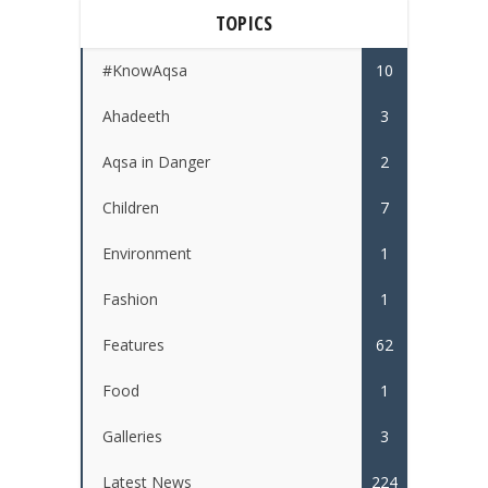
TOPICS
#KnowAqsa
10
Ahadeeth
3
Aqsa in Danger
2
Children
7
Environment
1
Fashion
1
Features
62
Food
1
Galleries
3
Latest News
224