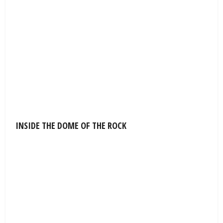
INSIDE THE DOME OF THE ROCK