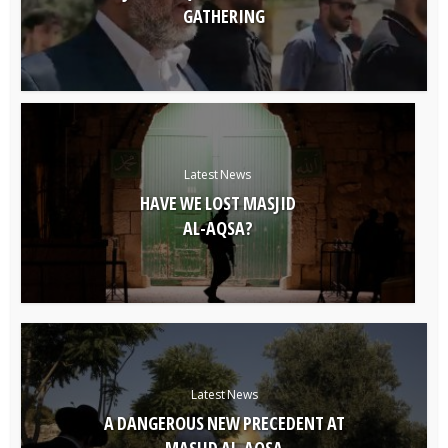
GATHERING
Latest News
HAVE WE LOST MASJID
AL-AQSA?
Latest News
A DANGEROUS NEW PRECEDENT AT
MASJID AL-AQSA