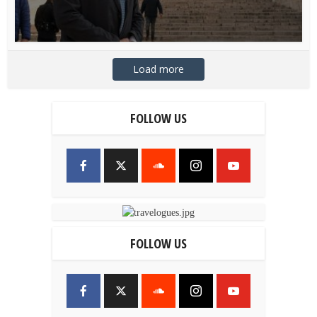
Load more
FOLLOW US
FOLLOW US