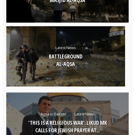
Latest News
BATTLEGROUND
AL-AQSA
Aqsa in Danger
Latest News
‘THIS IS A RELIGIOUS WAR’: LIKUD MK
CALLS FOR JEWISH PRAYER AT...