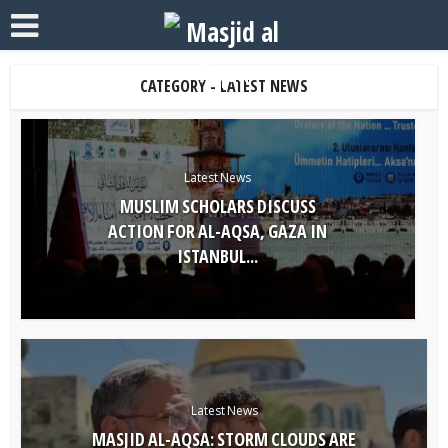
CATEGORY - LATEST NEWS
Latest News
MUSLIM SCHOLARS DISCUSS
ACTION FOR AL-AQSA, GAZA IN
ISTANBUL...
Latest News
MASJID AL-AQSA: STORM CLOUDS ARE