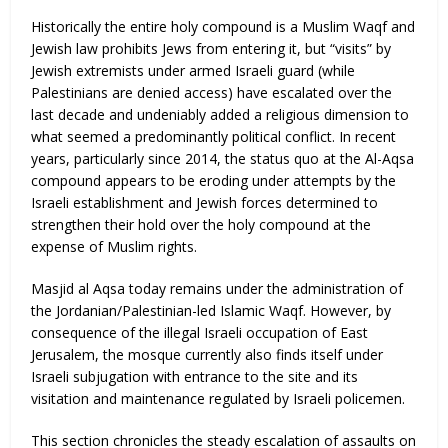
Historically the entire holy compound is a Muslim Waqf and
Jewish law prohibits Jews from entering it, but “visits” by
Jewish extremists under armed Israeli guard (while
Palestinians are denied access) have escalated over the
last decade and undeniably added a religious dimension to
what seemed a predominantly political conflict. In recent
years, particularly since 2014, the status quo at the Al-Aqsa
compound appears to be eroding under attempts by the
Israeli establishment and Jewish forces determined to
strengthen their hold over the holy compound at the
expense of Muslim rights.
Masjid al Aqsa today remains under the administration of
the Jordanian/Palestinian-led Islamic Waqf. However, by
consequence of the illegal Israeli occupation of East
Jerusalem, the mosque currently also finds itself under
Israeli subjugation with entrance to the site and its
visitation and maintenance regulated by Israeli policemen.
This section chronicles the steady escalation of assaults on