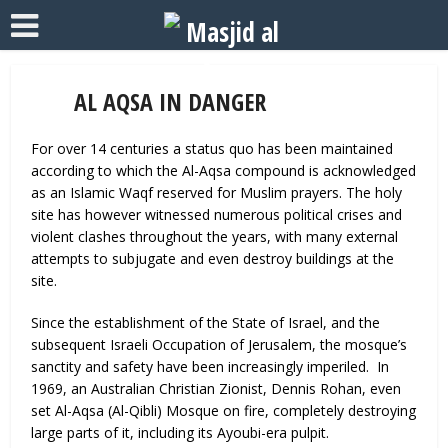
AL AQSA IN DANGER
For over 14 centuries a status quo has been maintained
according to which the Al-Aqsa compound is acknowledged
as an Islamic Waqf reserved for Muslim prayers. The holy
site has however witnessed numerous political crises and
violent clashes throughout the years, with many external
attempts to subjugate and even destroy buildings at the
site.
Since the establishment of the State of Israel, and the
subsequent Israeli Occupation of Jerusalem, the mosque’s
sanctity and safety have been increasingly imperiled. In
1969, an Australian Christian Zionist, Dennis Rohan, even
set Al-Aqsa (Al-Qibli) Mosque on fire, completely destroying
large parts of it, including its Ayoubi-era pulpit.