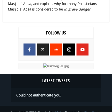
Masjid al Aqsa, and explains why for many Palestinians
Masjid al Aqsa is considered to be
in grave danger
.
FOLLOW US
LATEST TWEETS
Could not authenticate you.