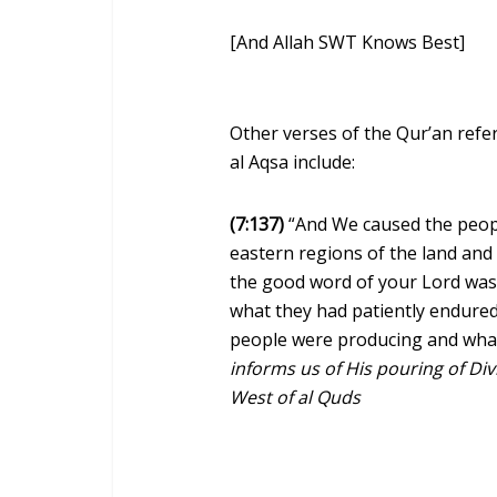
[And Allah SWT Knows Best]
Other verses of the Qur’an refer
al Aqsa include:
(7:137)
“And We caused the peop
eastern regions of the land and
the good word of your Lord was f
what they had patiently endured
people were producing and what
informs us of His pouring of Div
West of al Quds