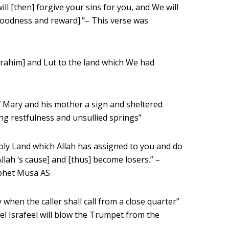
ill [then] forgive your sins for you, and We will
goodness and reward].”– This verse was
rahim] and Lut to the land which We had
Mary and his mother a sign and sheltered
ing restfulness and unsullied springs”
oly Land which Allah has assigned to you and do
llah ‘s cause] and [thus] become losers.” –
ophet Musa AS
 when the caller shall call from a close quarter”
l Israfeel will blow the Trumpet from the