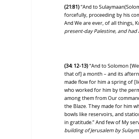
(21:81)
“And to Sulaymaan(Solom
forcefully, proceeding by his c
And We are ever, of all things,
present-day Palestine, and had a
(34: 12-13)
“And to Solomon [We 
that of] a month – and its afte
made flow for him a spring of [
who worked for him by the perm
among them from Our command –
the Blaze. They made for him wh
bowls like reservoirs, and statio
in gratitude.” And few of My ser
building of Jerusalem by Sulayma