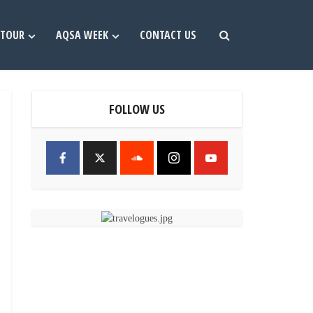
TOUR
AQSA WEEK
CONTACT US
FOLLOW US