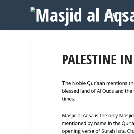
ABOUT US
PALESTINE I
The Noble Qur’aan mentions the
blessed land of Al Quds and the 
times.
Masjid al Aqsa is the only Masji
mentioned by name in the Qur’a
opening verse of Surah Isra, Ch