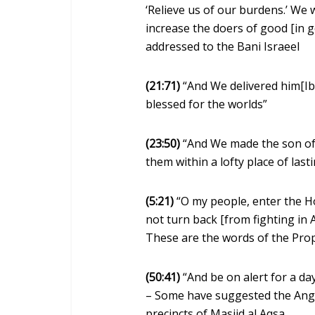
‘Relieve us of our burdens.’ We w
increase the doers of good [in 
addressed to the Bani Israeel
(21:71)
“And We delivered him[Ib
blessed for the worlds”
(23:50)
“And We made the son of 
them within a lofty place of last
(5:21)
“O my people, enter the H
not turn back [from fighting in A
These are the words of the Pr
(50:41)
“And be on alert for a day
– Some have suggested the Ange
precincts of Masjid al Aqsa