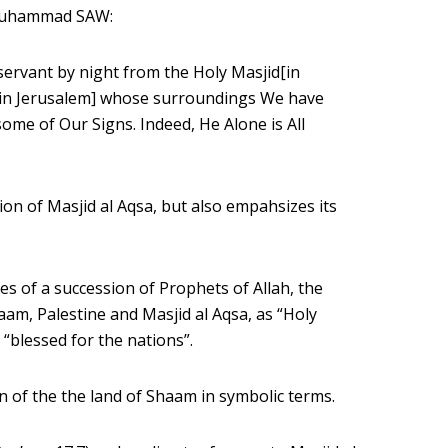
 Muhammad SAW:
 servant by night from the Holy Masjid[in
[in Jerusalem] whose surroundings We have
me of Our Signs. Indeed, He Alone is All
on of Masjid al Aqsa, but also empahsizes its
ies of a succession of Prophets of Allah, the
aam, Palestine and Masjid al Aqsa, as “Holy
 “blessed for the nations”.
 of the the land of Shaam in symbolic terms.