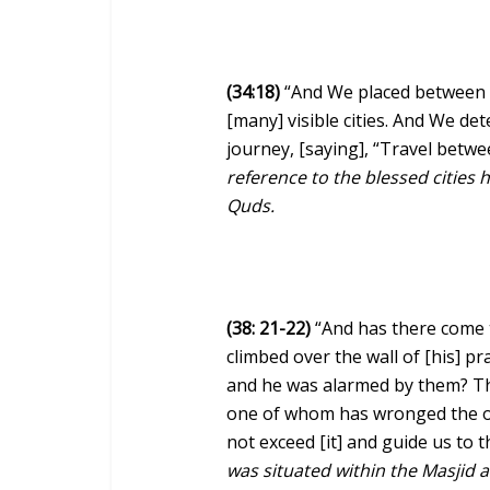
(34:18)
“And We placed between t
[many] visible cities. And We d
journey, [saying], “Travel betwe
reference to the blessed cities h
Quds.
(38: 21-22)
“And has there come 
climbed over the wall of [his] 
and he was alarmed by them? The
one of whom has wronged the ot
not exceed [it] and guide us to 
was situated within the Masjid