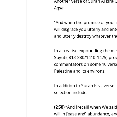
Another verse of Surah Al Isra(Q
Aqsa:
“And when the promise of your n
will disgrace you utterly and ente
and utterly destroy whatever t
In a treatise expounding the me
Suyuti( 813-880/1410-1475) pro
commentators on some 10 verses
Palestine and its environs.
In addition to Surah Isra, vers
selection include:
(2:58)
“And [recall] when We said,
will in [ease and] abundance, a