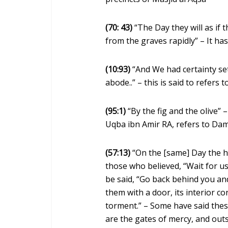
(70: 43)
“The Day they will as if
from the graves rapidly” – It has
(10:93)
“And We had certainty set
abode..” – this is said to refer
(95:1)
“By the fig and the olive” 
Uqba ibn Amir RA, refers to Dam
(57:13)
“On the [same] Day the h
those who believed, “Wait for us 
be said, “Go back behind you and
them with a door, its interior co
torment.” – Some have said these
are the gates of mercy, and outsi