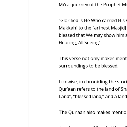
Mi’raj journey of the Prophet
“Glorified is He Who carried His
Makkah] to the farthest Masjid
blessed that We may show him so
Hearing, All Seeing”.
This verse not only makes menti
surroundings to be blessed.
Likewise, in chronicling the stor
Qur’aan refers to the land of Sh
Land”, “blessed land,” and a land
The Qur’aan also makes mention