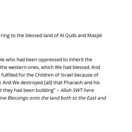
ring to the blessed land of Al Quds and Masjid
le who had been oppressed to inherit the
 the western ones, which We had blessed. And
ulfilled for the Children of Israel because of
. And We destroyed [all] that Pharaoh and his
 they had been building” –
Allah SWT here
ine Blessings onto the land both to the East and