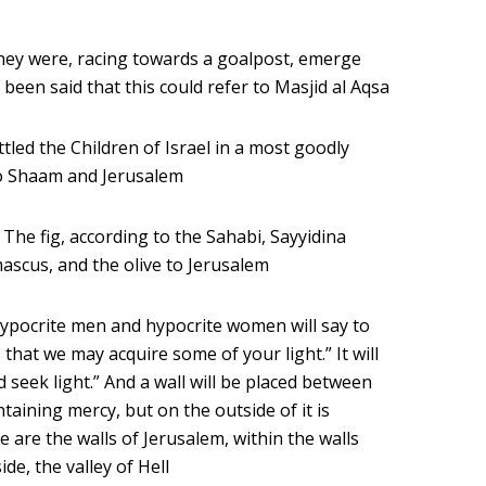
 they were, racing towards a goalpost, emerge
 been said that this could refer to Masjid al Aqsa
tled the Children of Israel in a most goodly
s to Shaam and Jerusalem
– The fig, according to the Sahabi, Sayyidina
ascus, and the olive to Jerusalem
ypocrite men and hypocrite women will say to
that we may acquire some of your light.” It will
 seek light.” And a wall will be placed between
ntaining mercy, but on the outside of it is
 are the walls of Jerusalem, within the walls
de, the valley of Hell