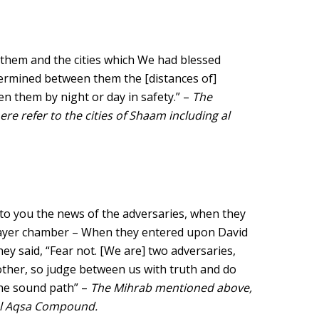
hem and the cities which We had blessed
etermined between them the [distances of]
en them by night or day in safety.” –
The
ere refer to the cities of Shaam including al
to you the news of the adversaries, when they
prayer chamber – When they entered upon David
y said, “Fear not. [We are] two adversaries,
her, so judge between us with truth and do
the sound path” –
The Mihrab mentioned above,
 al Aqsa Compound.