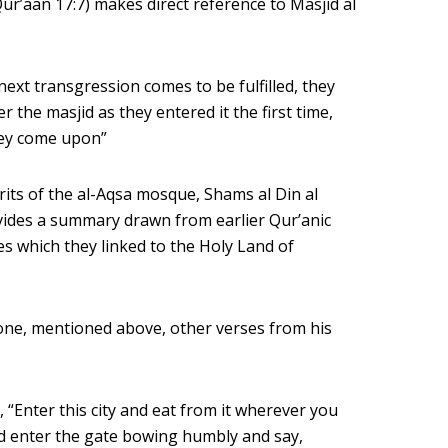
ur’aan 17:7) makes direct reference to Masjid al
ext transgression comes to be fulfilled, they
r the masjid as they entered it the first time,
hey come upon”
rits of the al-Aqsa mosque, Shams al Din al
vides a summary drawn from earlier Qur’anic
 which they linked to the Holy Land of
e one, mentioned above, other verses from his
 “Enter this city and eat from it wherever you
nd enter the gate bowing humbly and say,