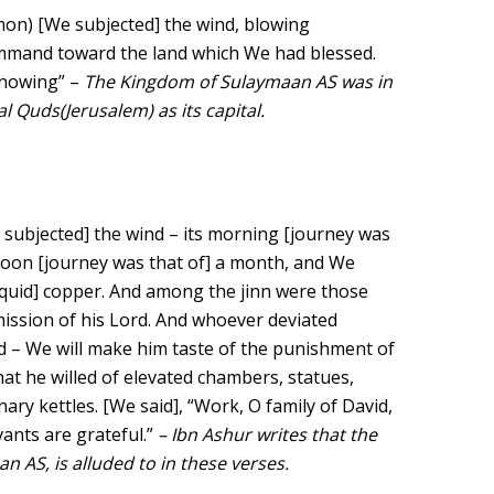
on) [We subjected] the wind, blowing
ommand toward the land which We had blessed.
 Knowing” –
The Kingdom of Sulaymaan AS was in
l Quds(Jerusalem) as its capital.
subjected] the wind – its morning [journey was
rnoon [journey was that of] a month, and We
liquid] copper. And among the jinn were those
ission of his Lord. And whoever deviated
 We will make him taste of the punishment of
at he willed of elevated chambers, statues,
nary kettles. [We said], “Work, O family of David,
vants are grateful.”
– Ibn Ashur writes that the
n AS, is alluded to in these verses.