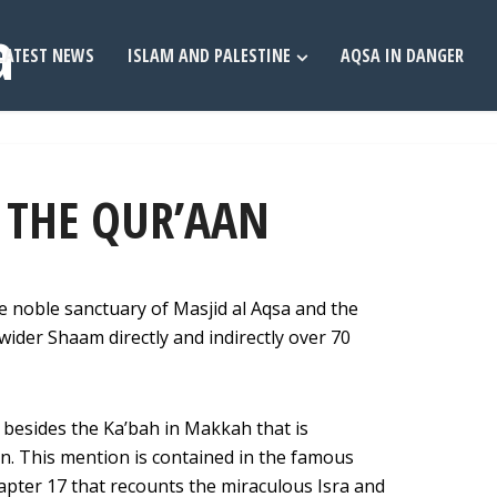
LATEST NEWS
ISLAM AND PALESTINE
AQSA IN DANGER
N THE QUR’AAN
 noble sanctuary of Masjid al Aqsa and the
wider Shaam directly and indirectly over 70
d besides the Ka’bah in Makkah that is
n. This mention is contained in the famous
apter 17 that recounts the miraculous Isra and