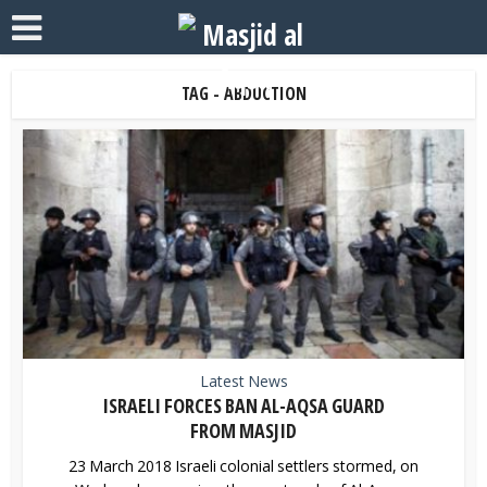
TAG - ABDUCTION
Latest News
ISRAELI FORCES BAN AL-AQSA GUARD
FROM MASJID
23 March 2018 Israeli colonial settlers stormed, on