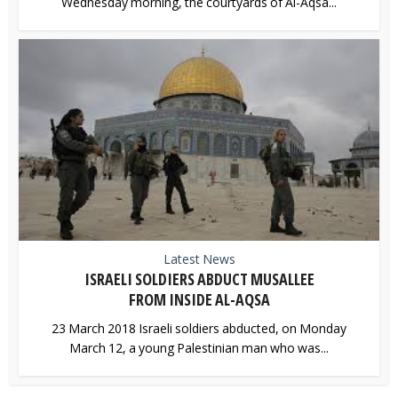
Wednesday morning, the courtyards of Al-Aqsa...
Latest News
ISRAELI SOLDIERS ABDUCT MUSALLEE
FROM INSIDE AL-AQSA
23 March 2018 Israeli soldiers abducted, on Monday
March 12, a young Palestinian man who was...