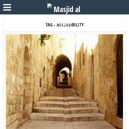
TAG - ACCESSIBILITY