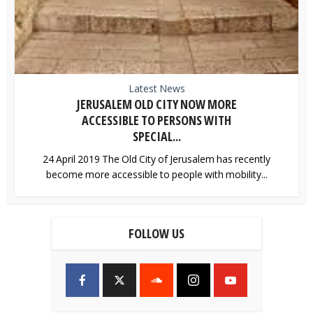
Latest News
JERUSALEM OLD CITY NOW MORE
ACCESSIBLE TO PERSONS WITH
SPECIAL...
24 April 2019 The Old City of Jerusalem has recently
become more accessible to people with mobility...
FOLLOW US