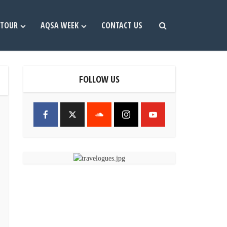
TOUR
AQSA WEEK
CONTACT US
FOLLOW US