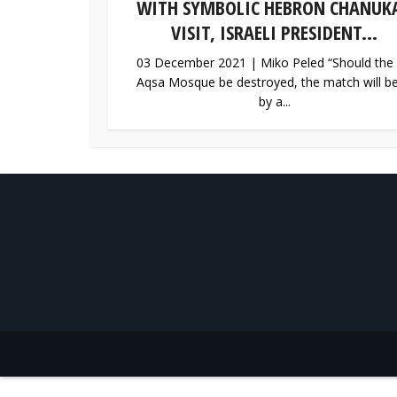
WITH SYMBOLIC HEBRON CHANUK
VISIT, ISRAELI PRESIDENT...
03 December 2021 | Miko Peled “Should the 
Aqsa Mosque be destroyed, the match will be 
by a...