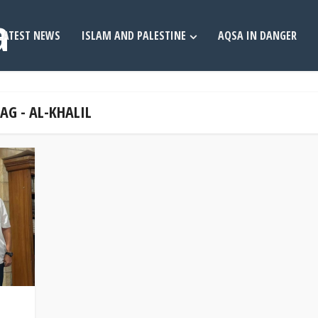
LATEST NEWS
ISLAM AND PALESTINE
AQSA IN DANGER
AG - AL-KHALIL