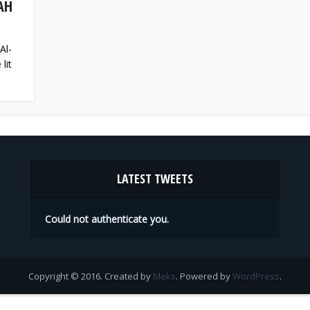
AH
Al-
lit
LATEST TWEETS
Could not authenticate you.
Copyright © 2016. Created by
Meks
. Powered by
WordPress
.