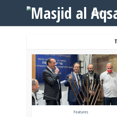
ABOUT US
T
Features