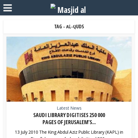
TAG - AL-QUDS
Latest News
SAUDI LIBRARY DIGITISES 250 000
PAGES OF JERUSALEM’S...
13 July 2010 The King Abdul Aziz Public Library (KAPL) in