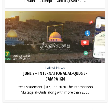
Riyadh has compiled and digitised 820...
Latest News
JUNE 7 – INTERNATIONAL AL-QUDS E-
CAMPAIGN
Press statement | 07 June 2020 The international
Multaqa al-Quds along with more than 200...