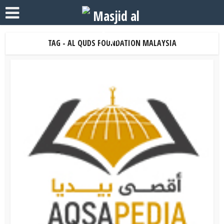
TAG - AL QUDS FOUNDATION MALAYSIA