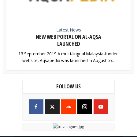
Latest News
NEW WEB PORTAL ON AL-AQSA
LAUNCHED
13 September 2019 A multi-lingual Malaysia-funded
website, Aqsapedia was launched in August to...
FOLLOW US