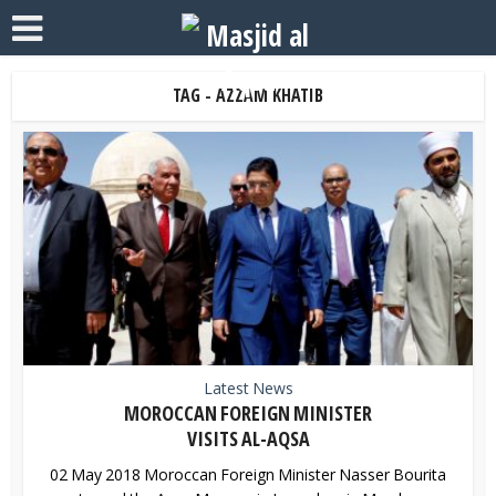
TAG - AZZAM KHATIB
Latest News
MOROCCAN FOREIGN MINISTER
VISITS AL-AQSA
02 May 2018 Moroccan Foreign Minister Nasser Bourita