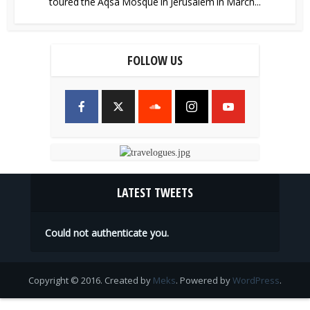
toured the Aqsa Mosque in Jerusalem in March...
FOLLOW US
LATEST TWEETS
Could not authenticate you.
Copyright © 2016. Created by
Meks
. Powered by
WordPress
.