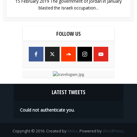
15 February 2019 The government of Jordan in January
blasted the Israeli occupation...
FOLLOW US
LATEST TWEETS
Could not authenticate you.
Copyright © 2016. Created by
Meks
. Powered by
WordPress
.