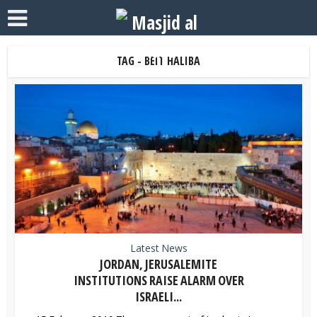
TAG - BEIT HALIBA
Latest News
JORDAN, JERUSALEMITE
INSTITUTIONS RAISE ALARM OVER
ISRAELI...