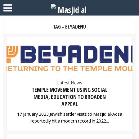
TAG - BEYADENU
Latest News
TEMPLE MOVEMENT USING SOCIAL
MEDIA, EDUCATION TO BROADEN
APPEAL
17 January 2023 Jewish settler visits to Masjid al-Aqsa
reportedly hit a modern record in 2022...