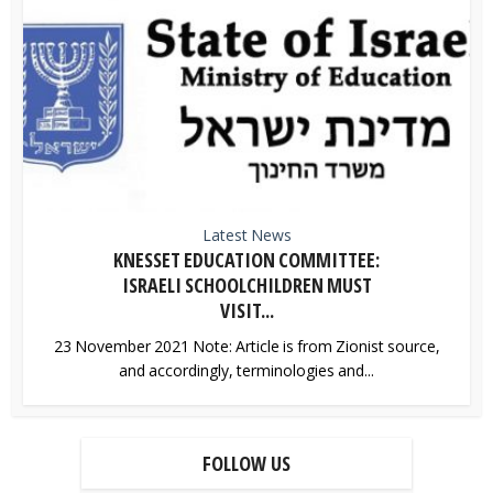
Latest News
KNESSET EDUCATION COMMITTEE:
ISRAELI SCHOOLCHILDREN MUST
VISIT...
23 November 2021 Note: Article is from Zionist source,
and accordingly, terminologies and...
FOLLOW US