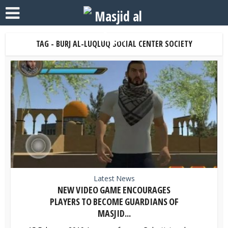
TAG - BURJ AL-LUQLUQ SOCIAL CENTER SOCIETY
Latest News
NEW VIDEO GAME ENCOURAGES
PLAYERS TO BECOME GUARDIANS OF
MASJID...