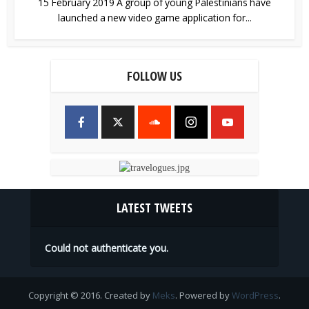
15 February 2019 A group of young Palestinians have
launched a new video game application for...
FOLLOW US
LATEST TWEETS
Could not authenticate you.
Copyright © 2016. Created by
Meks
. Powered by
WordPress
.