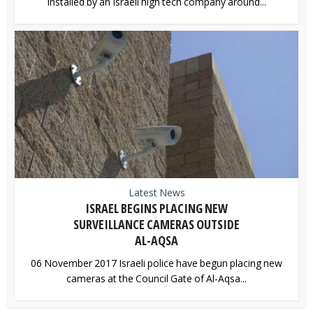
installed by an Israeli high tech company around...
Latest News
ISRAEL BEGINS PLACING NEW
SURVEILLANCE CAMERAS OUTSIDE
AL-AQSA
06 November 2017 Israeli police have begun placing new
cameras at the Council Gate of Al-Aqsa...