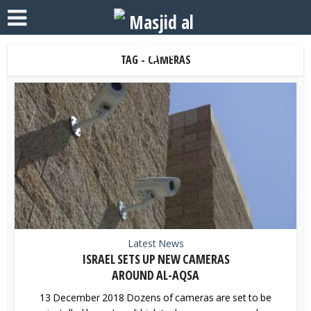
TAG - CAMERAS
Latest News
ISRAEL SETS UP NEW CAMERAS
AROUND AL-AQSA
13 December 2018 Dozens of cameras are set to be