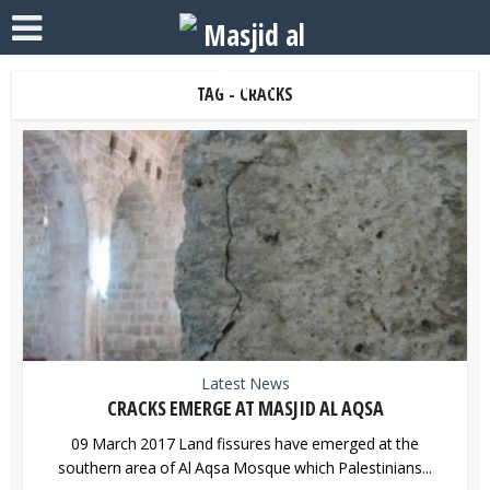
TAG - CRACKS
Latest News
CRACKS EMERGE AT MASJID AL AQSA
09 March 2017 Land fissures have emerged at the
southern area of Al Aqsa Mosque which Palestinians...