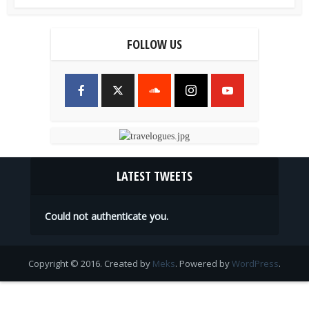
FOLLOW US
LATEST TWEETS
Could not authenticate you.
Copyright © 2016. Created by
Meks
. Powered by
WordPress
.