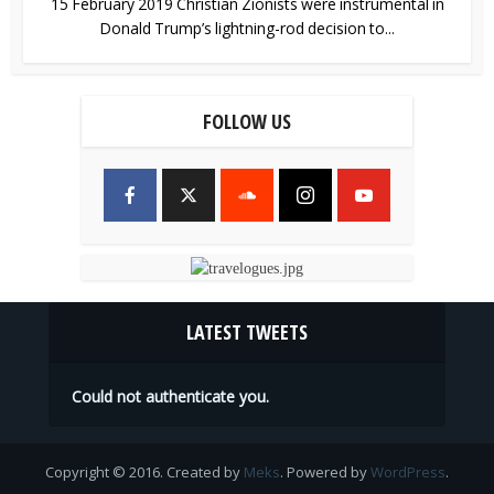
15 February 2019 Christian Zionists were instrumental in
Donald Trump’s lightning-rod decision to...
FOLLOW US
LATEST TWEETS
Could not authenticate you.
Copyright © 2016. Created by
Meks
. Powered by
WordPress
.