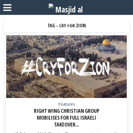
TAG - CRY FOR ZION
Features
RIGHT WING CHRISTIAN GROUP
MOBILISES FOR FULL ISRAELI
TAKEOVER...