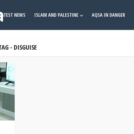
LATEST NEWS
ISLAM AND PALESTINE
AQSA IN DANGER
TAG - DISGUISE