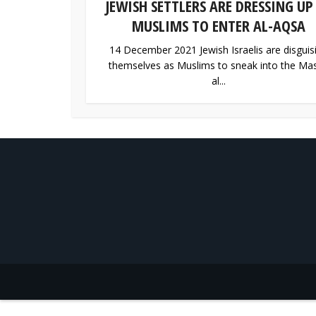
JEWISH SETTLERS ARE DRESSING UP
MUSLIMS TO ENTER AL-AQSA
14 December 2021 Jewish Israelis are disguis
themselves as Muslims to sneak into the Mas
al...