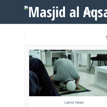
ABOUT US
Latest News