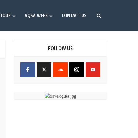
TOUR
AQSA WEEK
CONTACT US
FOLLOW US