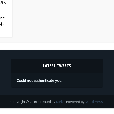
 AS
ing
jid
LATEST TWEETS
Could not authenticate you.
Copyright © 2016. Created by
Meks
. Powered by
WordPress
.