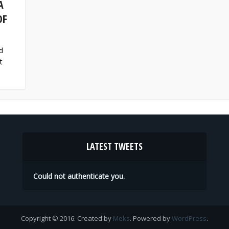
A
OF
d
t
LATEST TWEETS
Could not authenticate you.
Copyright © 2016. Created by
Meks
. Powered by
WordPress
.