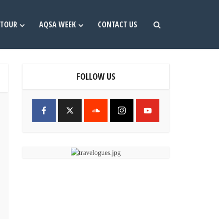
TOUR
AQSA WEEK
CONTACT US
FOLLOW US