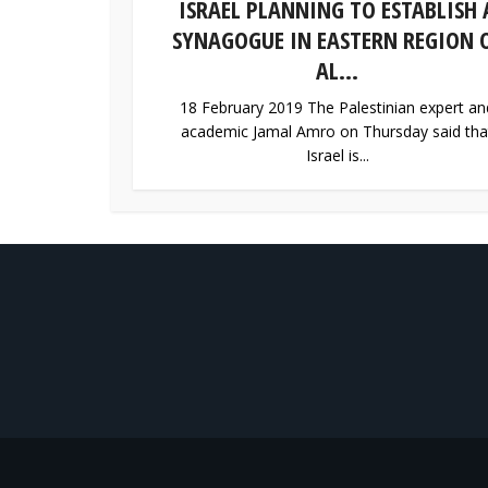
ISRAEL PLANNING TO ESTABLISH 
SYNAGOGUE IN EASTERN REGION 
AL...
18 February 2019 The Palestinian expert an
academic Jamal Amro on Thursday said tha
Israel is...