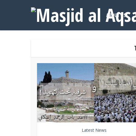
ABOUT US
Latest News