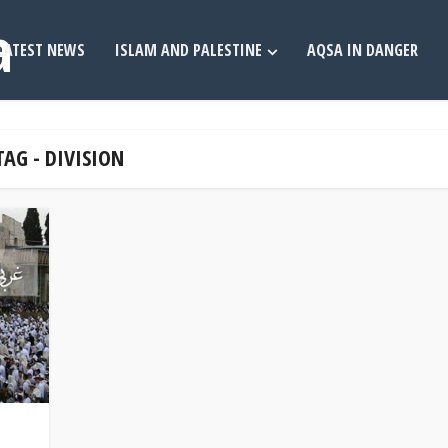
LATEST NEWS
ISLAM AND PALESTINE
AQSA IN DANGER
TAG - DIVISION