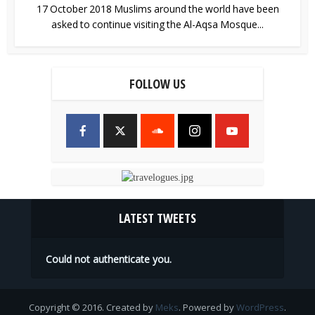
17 October 2018 Muslims around the world have been
asked to continue visiting the Al-Aqsa Mosque...
FOLLOW US
LATEST TWEETS
Could not authenticate you.
Copyright © 2016. Created by
Meks
. Powered by
WordPress
.