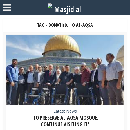
TAG - DONATING TO AL-AQSA
Latest News
‘TO PRESERVE AL-AQSA MOSQUE,
CONTINUE VISITING IT’