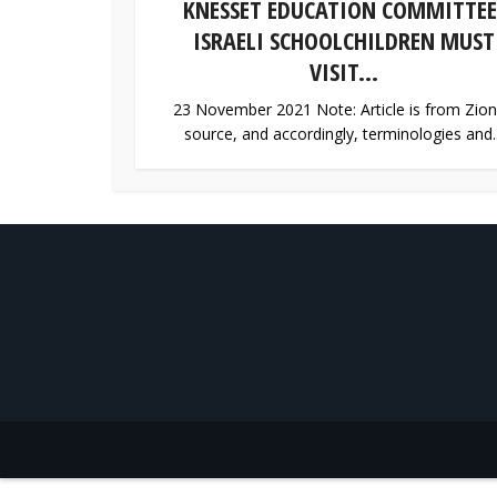
KNESSET EDUCATION COMMITTEE
ISRAELI SCHOOLCHILDREN MUST
VISIT...
23 November 2021 Note: Article is from Zion
source, and accordingly, terminologies and..