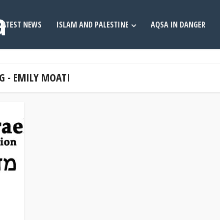
LATEST NEWS
ISLAM AND PALESTINE
AQSA IN DANGER
G - EMILY MOATI