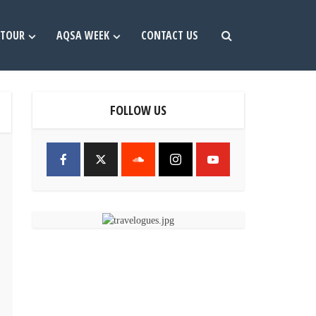
TOUR
AQSA WEEK
CONTACT US
FOLLOW US