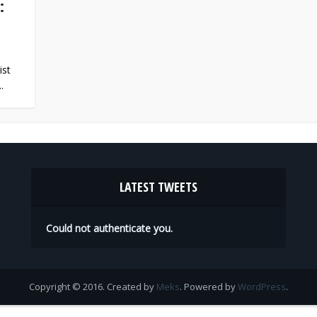
:
ist
.
LATEST TWEETS
Could not authenticate you.
Copyright © 2016. Created by
Meks
. Powered by
WordPress
.