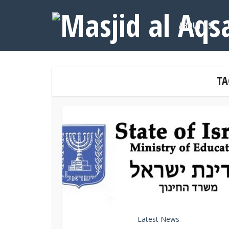
ABOUT US
TA
Latest News