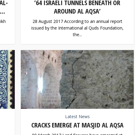
AL-
’64 ISRAELI TUNNELS BENEATH OR
..
AROUND AL AQSA’
ikh
28 August 2017 According to an annual report
issued by the International al Quds Foundation,
the...
Latest News
CRACKS EMERGE AT MASJID AL AQSA