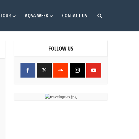
TOUR
AQSA WEEK
CONTACT US
FOLLOW US