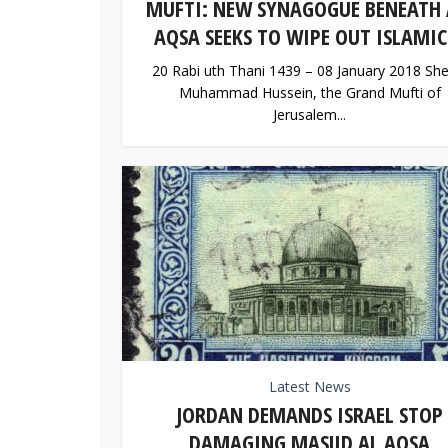
MUFTI: NEW SYNAGOGUE BENEATH 
AQSA SEEKS TO WIPE OUT ISLAMIC.
20 Rabi uth Thani 1439 – 08 January 2018 She
Muhammad Hussein, the Grand Mufti of
Jerusalem...
Latest News
JORDAN DEMANDS ISRAEL STOP
DAMAGING MASJID AL AQSA