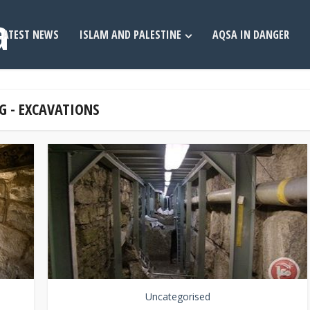
LATEST NEWS
ISLAM AND PALESTINE
AQSA IN DANGER
G - EXCAVATIONS
Uncategorised