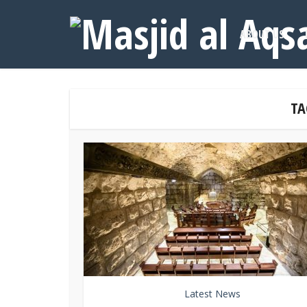
ABOUT US
TA
Latest News