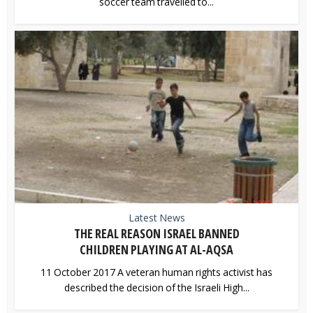
soccer team travelled to...
Latest News
THE REAL REASON ISRAEL BANNED
CHILDREN PLAYING AT AL-AQSA
11 October 2017 A veteran human rights activist has
described the decision of the Israeli High...