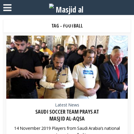
TAG - FOOTBALL
Latest News
SAUDI SOCCER TEAM PRAYS AT
MASJID AL-AQSA
14 November 2019 Players from Saudi Arabia’s national