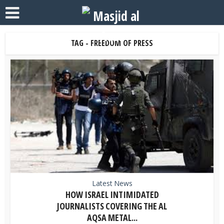
TAG - FREEDOM OF PRESS
Latest News
HOW ISRAEL INTIMIDATED
JOURNALISTS COVERING THE AL
AQSA METAL...