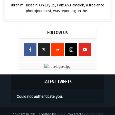
Ibrahim Husseini On July 25, Faiz Abu Rmeleh, a freelance
photojournalist, was reporting on the...
FOLLOW US
LATEST TWEETS
Could not authenticate you.
Copyright © 2016. Created by
Meks
. Powered by
WordPress
.