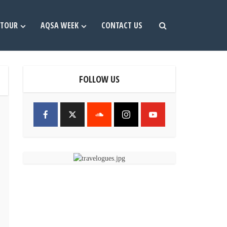
TOUR
AQSA WEEK
CONTACT US
FOLLOW US