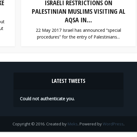
KE
ISRAELI RESTRICTIONS ON
PALESTINIAN MUSLIMS VISITING AL
AQSA IN...
out
ut
22 May 2017 Israel has announced “special
procedures” for the entry of Palestinians...
LATEST TWEETS
Could not authenticate you.
Copyright © 2016. Created by
Meks
. Powered by
WordPress
.