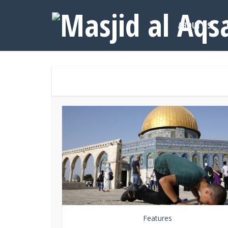
ABOUT US
Features