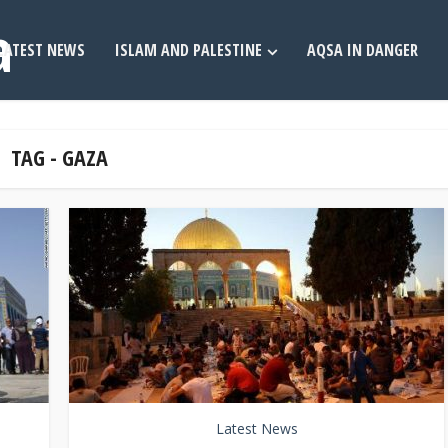
LATEST NEWS
ISLAM AND PALESTINE
AQSA IN DANGER
TAG - GAZA
Latest News