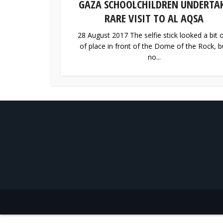
GAZA SCHOOLCHILDREN UNDERTA
RARE VISIT TO AL AQSA
28 August 2017 The selfie stick looked a bit 
of place in front of the Dome of the Rock, b
no...