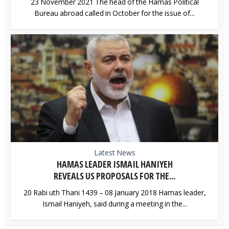
23 November 2021 The head of the Hamas Political
Bureau abroad called in October for the issue of...
Latest News
HAMAS LEADER ISMAIL HANIYEH
REVEALS US PROPOSALS FOR THE...
20 Rabi uth Thani 1439 – 08 January 2018 Hamas leader,
Ismail Haniyeh, said during a meeting in the...