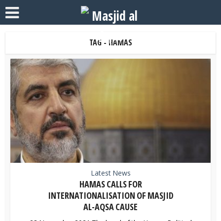
TAG - HAMAS
Latest News
HAMAS CALLS FOR
INTERNATIONALISATION OF MASJID
AL-AQSA CAUSE