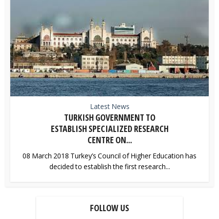
Latest News
TURKISH GOVERNMENT TO
ESTABLISH SPECIALIZED RESEARCH
CENTRE ON...
08 March 2018 Turkey’s Council of Higher Education has
decided to establish the first research...
FOLLOW US