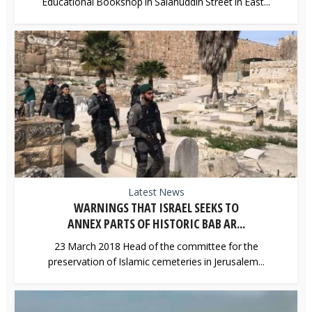
Educational Bookshop in Salahuddin Street in East...
Latest News
WARNINGS THAT ISRAEL SEEKS TO
ANNEX PARTS OF HISTORIC BAB AR...
23 March 2018 Head of the committee for the
preservation of Islamic cemeteries in Jerusalem...