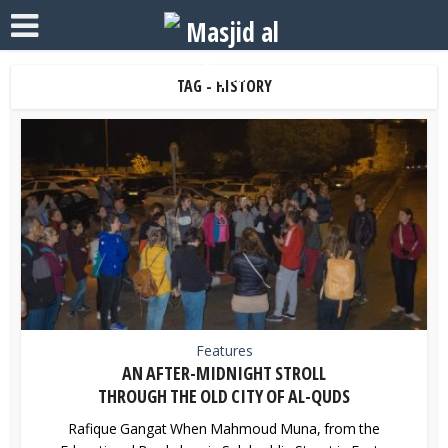
TAG - HISTORY
Features
AN AFTER-MIDNIGHT STROLL
THROUGH THE OLD CITY OF AL-QUDS
Rafique Gangat When Mahmoud Muna, from the