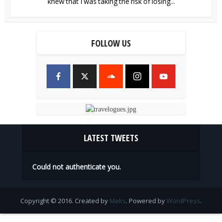
knew that I was taking the risk of losing...
FOLLOW US
LATEST TWEETS
Could not authenticate you.
Copyright © 2016. Created by
Meks
. Powered by
WordPress
.