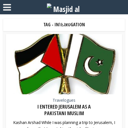
TAG - INTERROGATION
Travelogues
I ENTERED JERUSALEM AS A
PAKISTANI MUSLIM
Kashan Arshad While I was planning a trip to Jerusalem, I