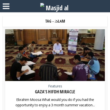
TAG - ISLAM
Features
GAZA’S HIFDH MIRACLE
Ebrahim Moosa What would you do if you had the
opportunity to enjoy a 3 month summer vacation...