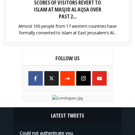
SCORES OF VISITORS REVERT TO
ISLAM AT MASJID AL AQSA OVER
PAST 2...
Almost 100 people from 17 western countries have
formally converted to Islam at East Jerusalem’s Al...
FOLLOW US
LATEST TWEETS
Could not authenticate you.