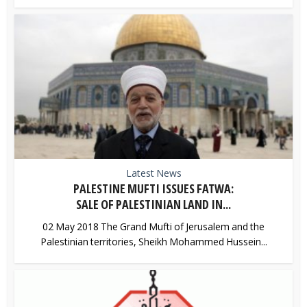
Latest News
PALESTINE MUFTI ISSUES FATWA:
SALE OF PALESTINIAN LAND IN...
02 May 2018 The Grand Mufti of Jerusalem and the
Palestinian territories, Sheikh Mohammed Hussein...