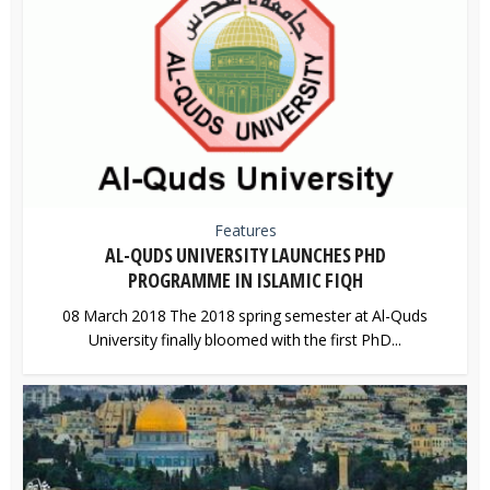
Features
AL-QUDS UNIVERSITY LAUNCHES PHD
PROGRAMME IN ISLAMIC FIQH
08 March 2018 The 2018 spring semester at Al-Quds
University finally bloomed with the first PhD...