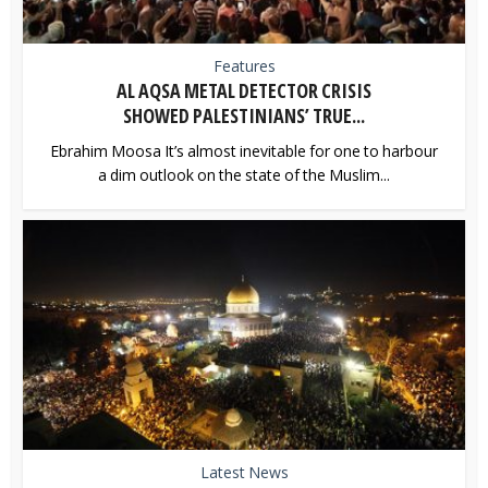
Features
AL AQSA METAL DETECTOR CRISIS
SHOWED PALESTINIANS’ TRUE...
Ebrahim Moosa It’s almost inevitable for one to harbour
a dim outlook on the state of the Muslim...
Latest News