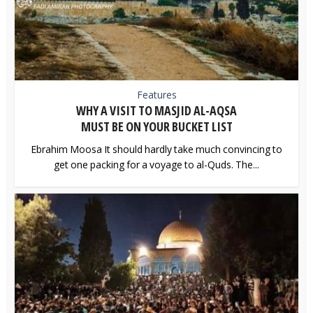
Features
WHY A VISIT TO MASJID AL-AQSA
MUST BE ON YOUR BUCKET LIST
Ebrahim Moosa It should hardly take much convincing to
get one packing for a voyage to al-Quds. The...