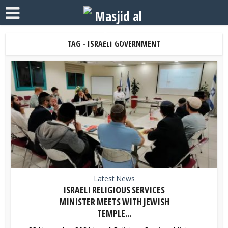
TAG - ISRAELI GOVERNMENT
Latest News
ISRAELI RELIGIOUS SERVICES
MINISTER MEETS WITH JEWISH
TEMPLE...