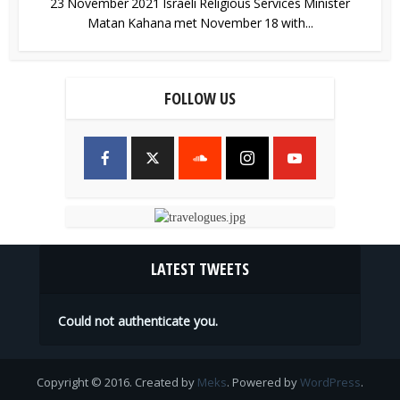
23 November 2021 Israeli Religious Services Minister
Matan Kahana met November 18 with...
FOLLOW US
LATEST TWEETS
Could not authenticate you.
Copyright © 2016. Created by
Meks
. Powered by
WordPress
.