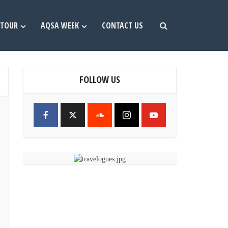
TOUR
AQSA WEEK
CONTACT US
FOLLOW US