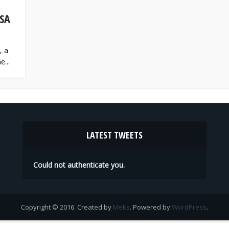
SA
, a
e...
LATEST TWEETS
Could not authenticate you.
Copyright © 2016. Created by
Meks
. Powered by
WordPress
.