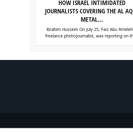
HOW ISRAEL INTIMIDATED
JOURNALISTS COVERING THE AL AQ
METAL...
Ibrahim Husseini On July 25, Faiz Abu Rmeleh
freelance photojournalist, was reporting on th