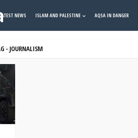
LATEST NEWS
ISLAM AND PALESTINE
AQSA IN DANGER
G - JOURNALISM