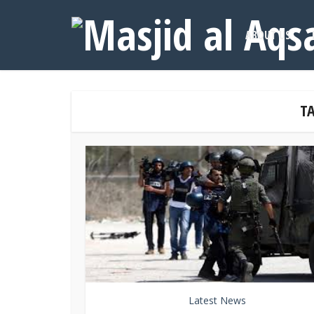
ABOUT US
TA
Latest News