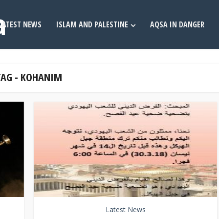
LATEST NEWS
ISLAM AND PALESTINE
AQSA IN DANGER
TAG - KOHANIM
Latest News