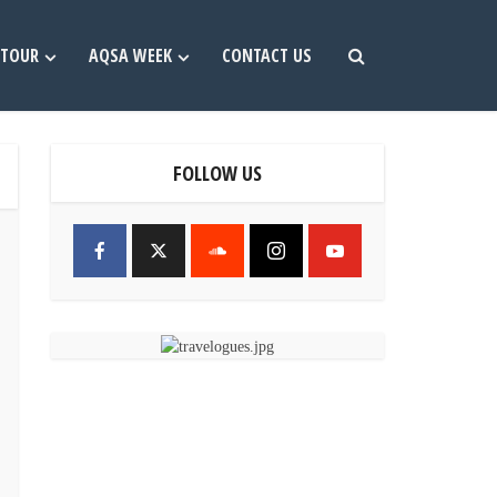
TOUR
AQSA WEEK
CONTACT US
FOLLOW US