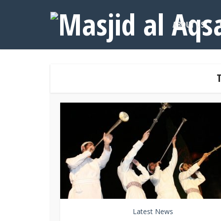
ABOUT US
Latest News