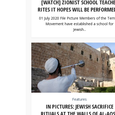
[WATCH] ZIONIST SCHOOL TEACH
RITES IT HOPES WILL BE PERFORMED
01 July 2020 File Picture Members of the Tem
Movement have established a school for
Jewish...
Features
IN PICTURES: JEWISH SACRIFICE
RITUALS AT THE WALLS OF AL-AQ