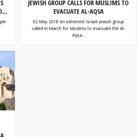
ES
JEWISH GROUP CALLS FOR MUSLIMS TO
...
EVACUATE AL-AQSA
ple
02 May 2018 An extremist Israeli Jewish group
called in March for Muslims to evacuate the Al-
Aqsa...
SA