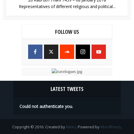
Representatives of different religious and political...
FOLLOW US
LATEST TWEETS
Could not authenticate you.
Copyright © 2016. Created by
Meks
. Powered by
WordPress
.