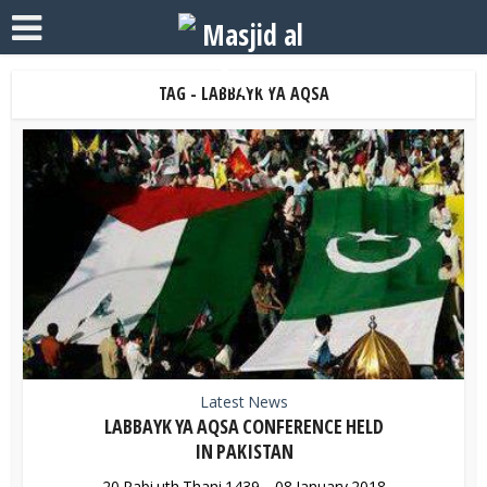
TAG - LABBAYK YA AQSA
Latest News
LABBAYK YA AQSA CONFERENCE HELD
IN PAKISTAN
20 Rabi uth Thani 1439 – 08 January 2018