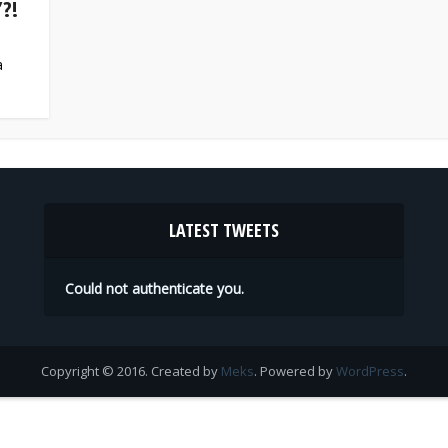
?!
a
LATEST TWEETS
Could not authenticate you.
Copyright © 2016. Created by
Meks
. Powered by
WordPress
.