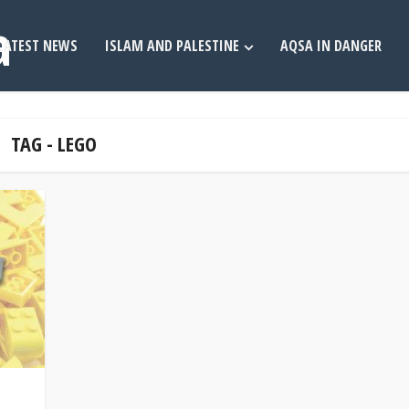
LATEST NEWS
ISLAM AND PALESTINE
AQSA IN DANGER
TAG - LEGO