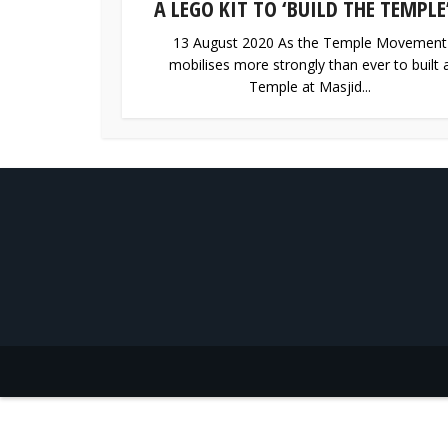
A LEGO KIT TO ‘BUILD THE TEMPLE’
13 August 2020 As the Temple Movement
mobilises more strongly than ever to built 
Temple at Masjid...