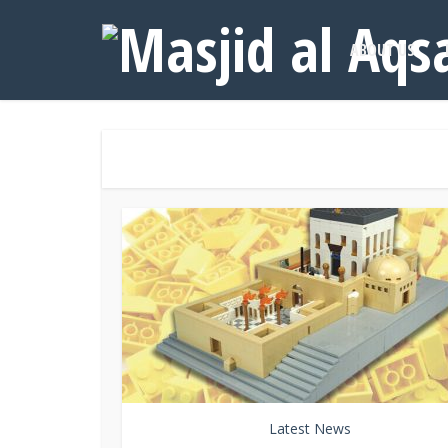
ABOUT US
Latest News