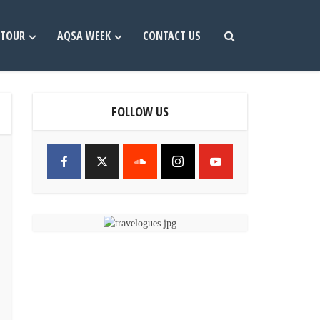
TOUR
AQSA WEEK
CONTACT US
FOLLOW US