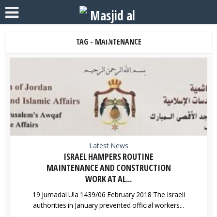
TAG - MAINTENANCE
Latest News
ISRAEL HAMPERS ROUTINE
MAINTENANCE AND CONSTRUCTION
WORK AT AL...
19 Jumadal Ula 1439/06 February 2018 The Israeli
authorities in January prevented official workers...