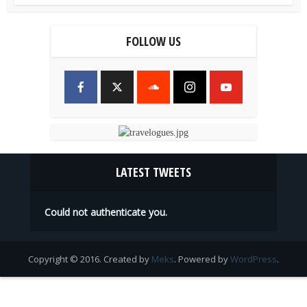
FOLLOW US
LATEST TWEETS
Could not authenticate you.
Copyright © 2016. Created by
Meks
. Powered by
WordPress
.