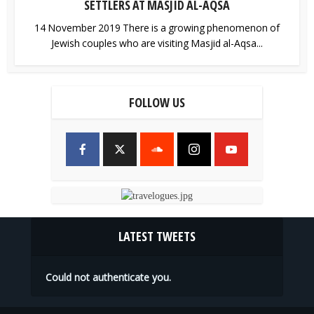
SETTLERS AT MASJID AL-AQSA
14 November 2019 There is a growing phenomenon of
Jewish couples who are visiting Masjid al-Aqsa...
FOLLOW US
LATEST TWEETS
Could not authenticate you.