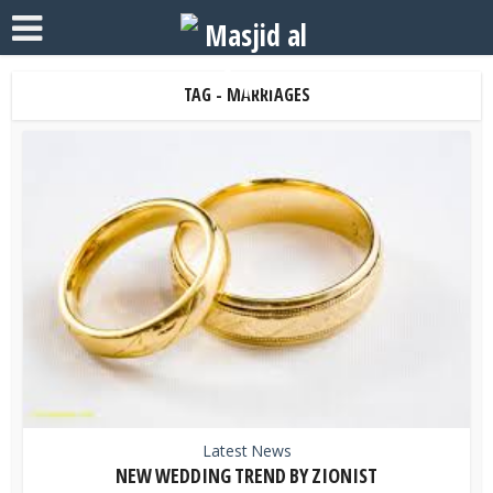
TAG - MARRIAGES
Latest News
NEW WEDDING TREND BY ZIONIST