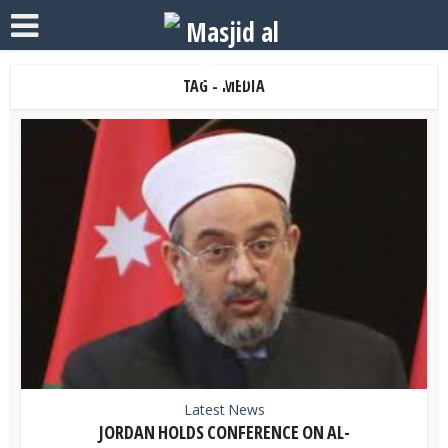
TAG - MEDIA
Latest News
JORDAN HOLDS CONFERENCE ON AL-