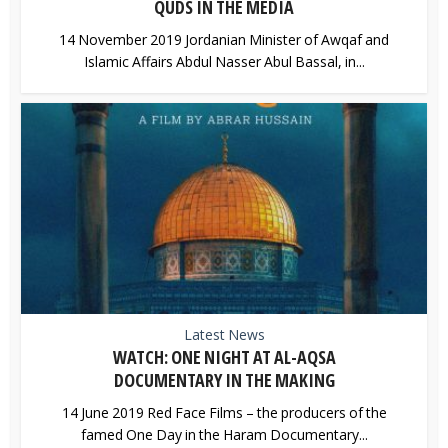
QUDS IN THE MEDIA
14 November 2019 Jordanian Minister of Awqaf and
Islamic Affairs Abdul Nasser Abul Bassal, in...
Latest News
WATCH: ONE NIGHT AT AL-AQSA
DOCUMENTARY IN THE MAKING
14 June 2019 Red Face Films – the producers of the
famed One Day in the Haram Documentary...