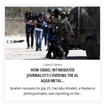
Latest News
HOW ISRAEL INTIMIDATED
JOURNALISTS COVERING THE AL
AQSA METAL...
Ibrahim Husseini On July 25, Faiz Abu Rmeleh, a freelance
photojournalist, was reporting on the...