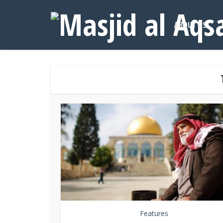
ABOUT US
Features