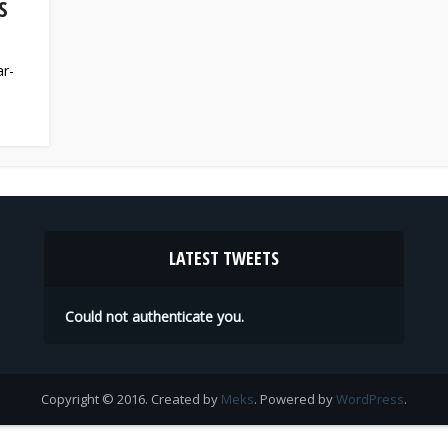
S
ar-
LATEST TWEETS
Could not authenticate you.
Copyright © 2016. Created by
Meks
. Powered by
WordPress
.