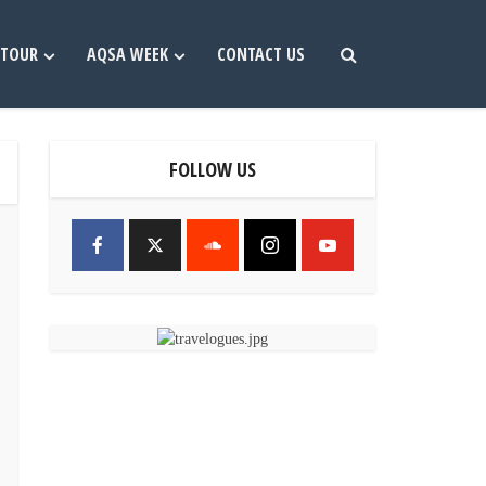
TOUR
AQSA WEEK
CONTACT US
FOLLOW US