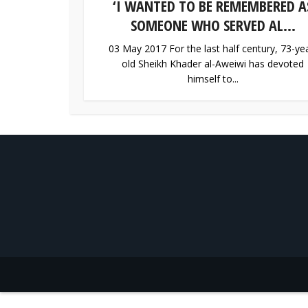
‘I WANTED TO BE REMEMBERED A
SOMEONE WHO SERVED AL...
03 May 2017 For the last half century, 73-ye
old Sheikh Khader al-Aweiwi has devoted
himself to...