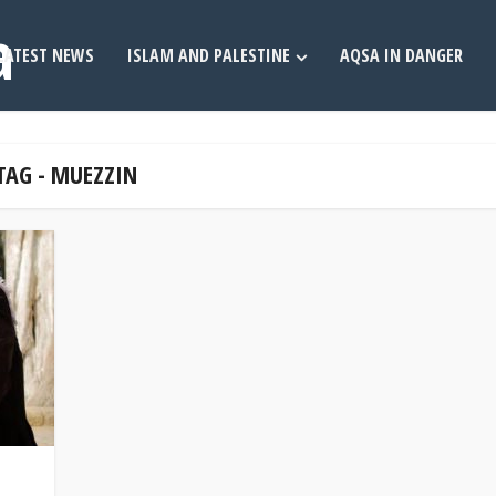
LATEST NEWS
ISLAM AND PALESTINE
AQSA IN DANGER
TAG - MUEZZIN