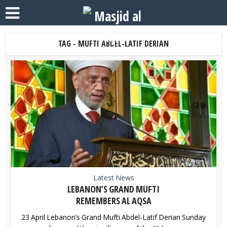
TAG - MUFTI ABDEL-LATIF DERIAN
Latest News
LEBANON’S GRAND MUFTI
REMEMBERS AL AQSA
23 April Lebanon’s Grand Mufti Abdel-Latif Derian Sunday