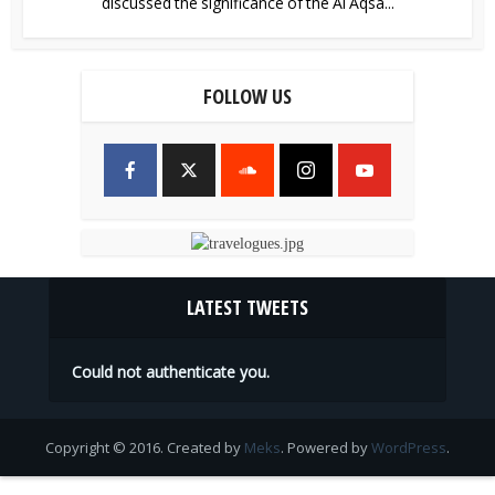
discussed the significance of the Al Aqsa...
FOLLOW US
LATEST TWEETS
Could not authenticate you.
Copyright © 2016. Created by
Meks
. Powered by
WordPress
.